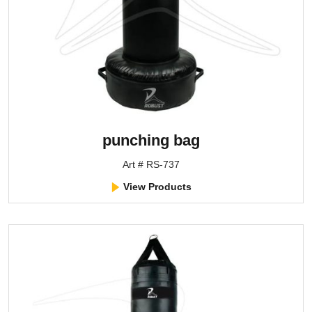
punching bag
Art # RS-737
View Products