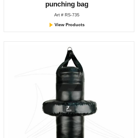
punching bag
Art # RS-735
View Products