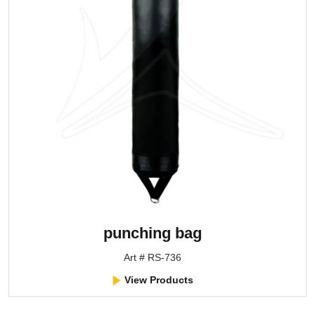
punching bag
Art # RS-736
View Products