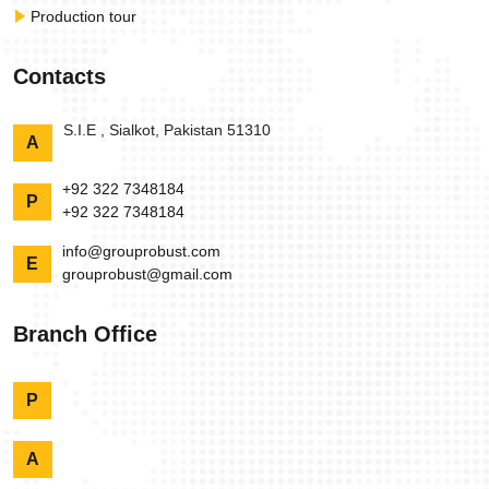
Production tour
Contacts
S.I.E , Sialkot, Pakistan 51310
A
+92 322 7348184
P
+92 322 7348184
info@grouprobust.com
E
grouprobust@gmail.com
Branch Office
P
A