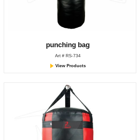
punching bag
Art # RS-734
View Products