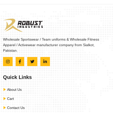
Wholesale Sportswear / Team uniforms & Wholesale Fitness
Apparel / Activewear manufacturer company from Sialkot,
Pakistan.
Quick Links
About Us
Cart
Contact Us