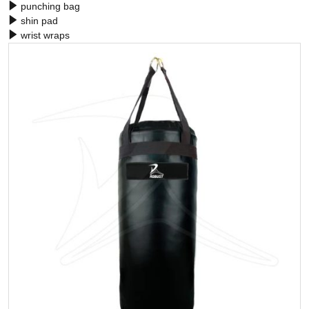
punching bag
shin pad
wrist wraps