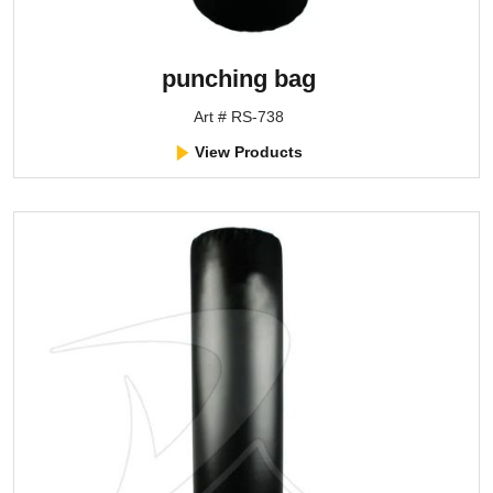
punching bag
Art # RS-738
View Products