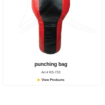
punching bag
Art # RS-733
View Products