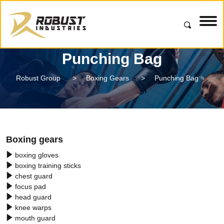
Punching Bag
Robust Group
>
Boxing Gears
>
Punching Bag
Boxing gears
boxing gloves
boxing training sticks
chest guard
focus pad
head guard
knee warps
mouth guard