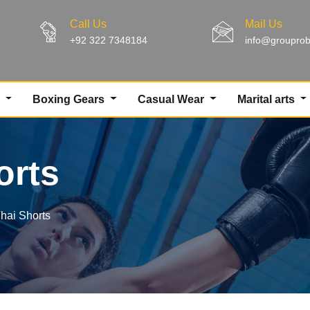
Call Us
Mail Us
+92 322 7348184
info@groupro
g
Boxing Gears
Casual Wear
Marital arts
orts
hai Shorts