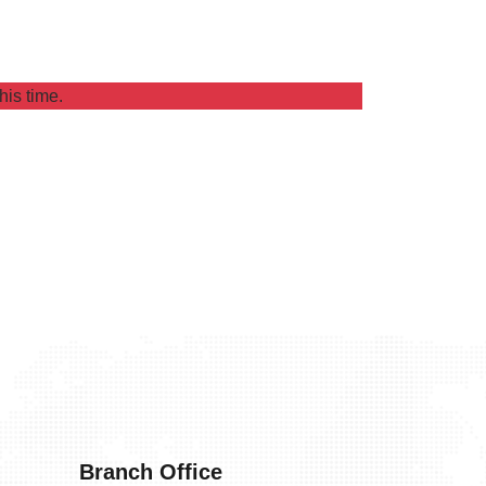
his time.
Branch Office