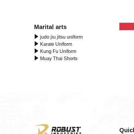
Marital arts
judo jiu jitsu uniform
Karate Uniform
Kung Fu Uniform
Muay Thai Shorts
Quic