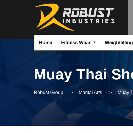
Home
Fitness Wear
Weightliftin
Muay Thai Sh
Robust Group
>
Marital Arts
>
Muay T