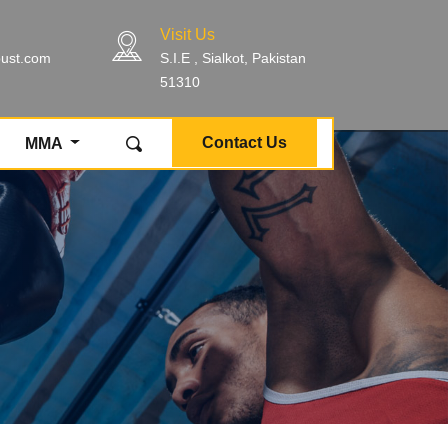
Visit Us
bust.com
S.I.E , Sialkot, Pakistan
51310
Contact Us
MMA