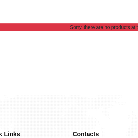
Sorry, there are no products at t
k Links
Contacts