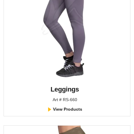
Leggings
Art # RS-660
View Products