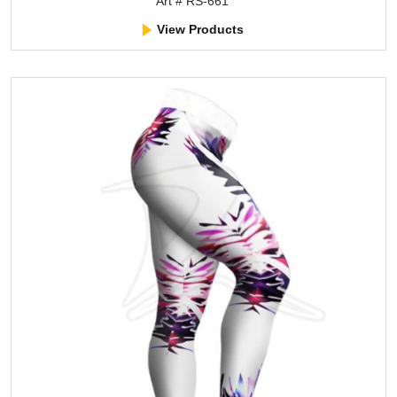
Art # RS-661
View Products