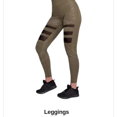
Leggings