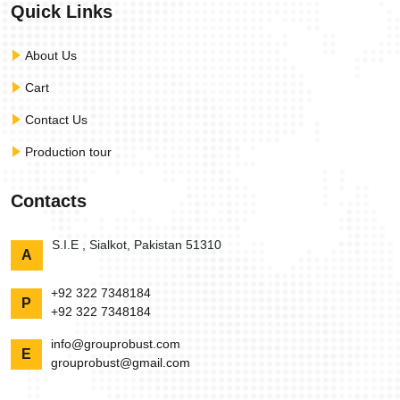
Quick Links
About Us
Cart
Contact Us
Production tour
Contacts
S.I.E , Sialkot, Pakistan 51310
A
+92 322 7348184
P
+92 322 7348184
info@grouprobust.com
E
grouprobust@gmail.com