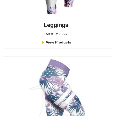
Leggings
Art # RS-666
View Products