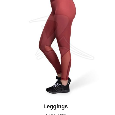
Leggings