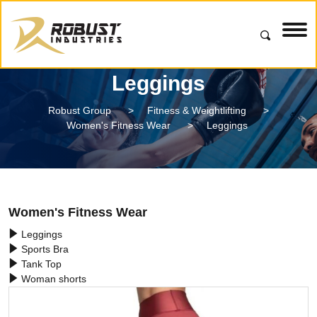
Leggings
Robust Group
>
Fitness & Weightlifting
>
Women's Fitness Wear
>
Leggings
Women's Fitness Wear
Leggings
Sports Bra
Tank Top
Woman shorts