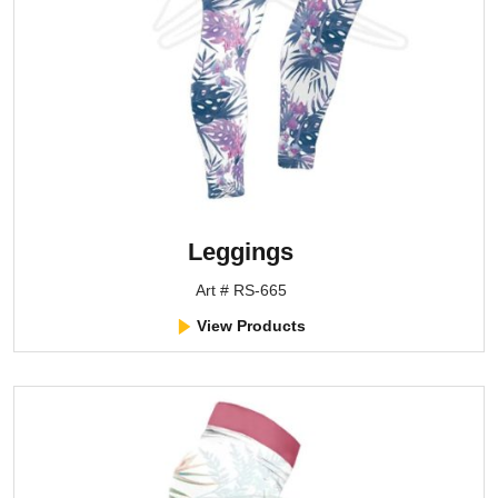
Leggings
Art # RS-665
View Products