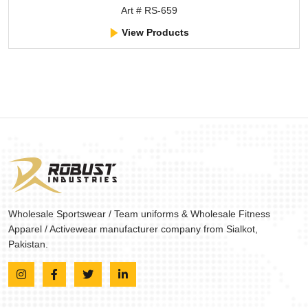
Art # RS-659
View Products
Wholesale Sportswear / Team uniforms & Wholesale Fitness
Apparel / Activewear manufacturer company from Sialkot,
Pakistan.