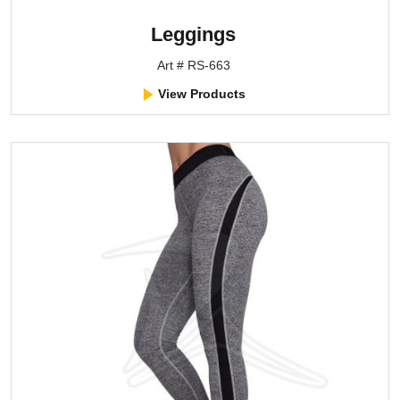
Leggings
Art # RS-663
View Products