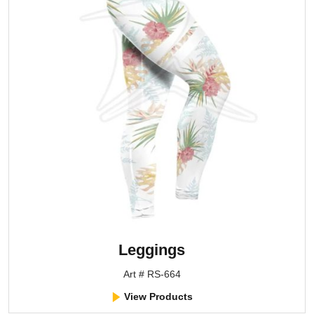
Leggings
Art # RS-664
View Products