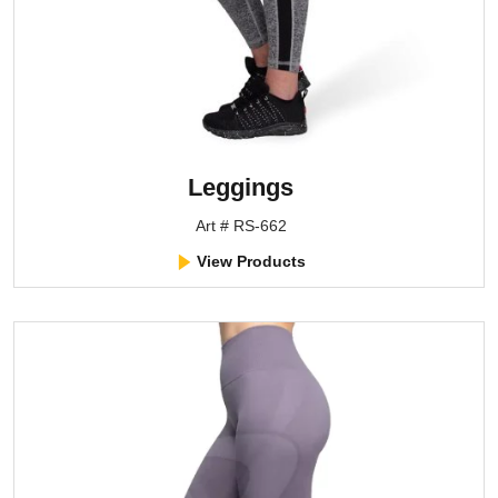
Leggings
Art # RS-662
View Products