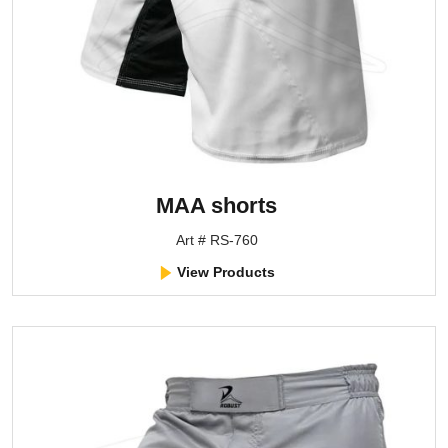
MAA shorts
Art # RS-760
View Products