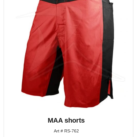
MAA shorts
Art # RS-762