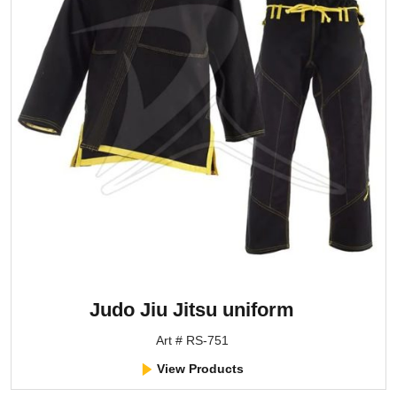
Judo Jiu Jitsu uniform
Art # RS-751
View Products