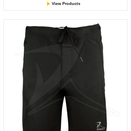
View Products