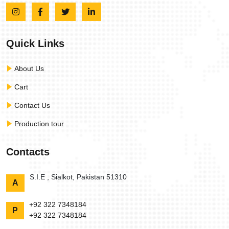
Quick Links
About Us
Cart
Contact Us
Production tour
Contacts
S.I.E , Sialkot, Pakistan 51310
A
+92 322 7348184
P
+92 322 7348184