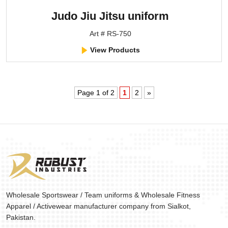
Judo Jiu Jitsu uniform
Art # RS-750
View Products
Page 1 of 2
1
2
»
Wholesale Sportswear / Team uniforms & Wholesale Fitness
Apparel / Activewear manufacturer company from Sialkot,
Pakistan.