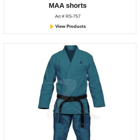
MAA shorts
Art # RS-757
View Products