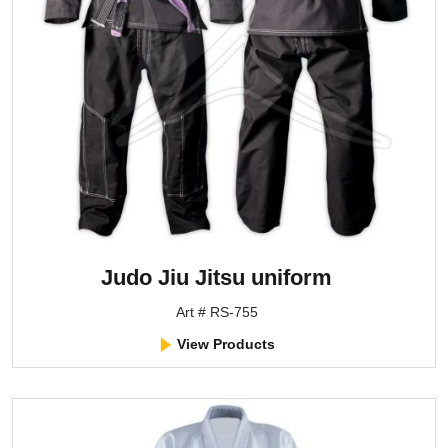
Judo Jiu Jitsu uniform
Art # RS-755
View Products