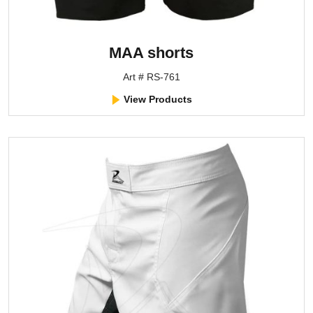
MAA shorts
Art # RS-761
View Products