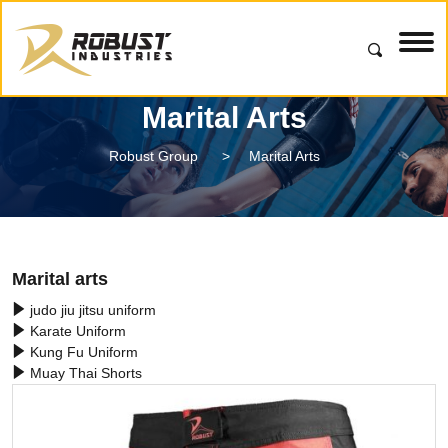
Marital Arts
Robust Group
>
Marital Arts
Marital arts
judo jiu jitsu uniform
Karate Uniform
Kung Fu Uniform
Muay Thai Shorts