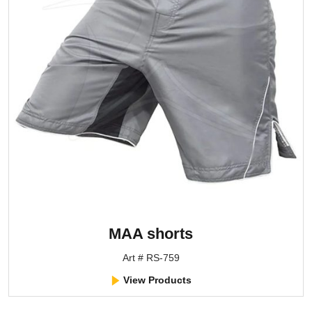
MAA shorts
Art # RS-759
View Products