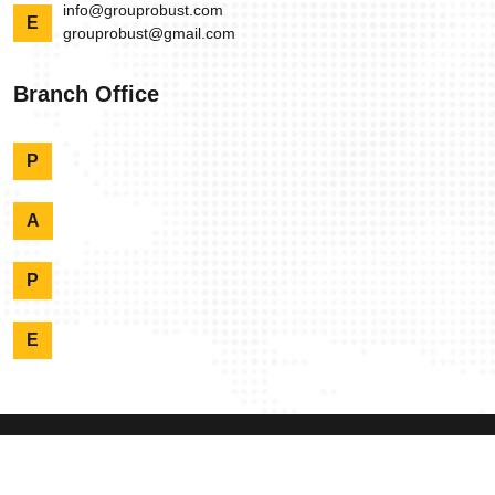
info@grouprobust.com
E
grouprobust@gmail.com
Branch Office
P
A
P
E
Copyright @ Robust
2026 Designed By:
Dynamic Experts