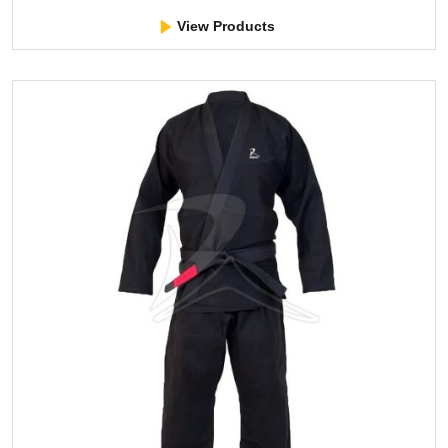
View Products