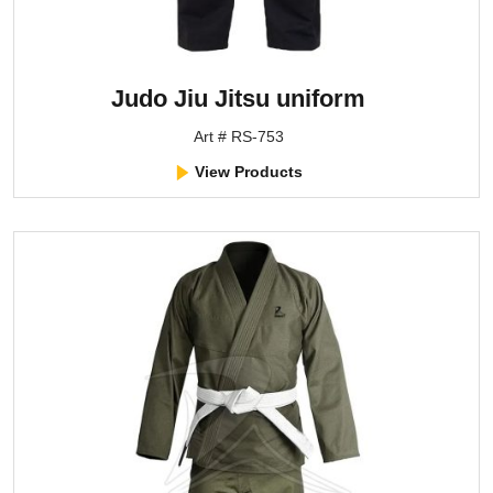
Judo Jiu Jitsu uniform
Art # RS-753
View Products