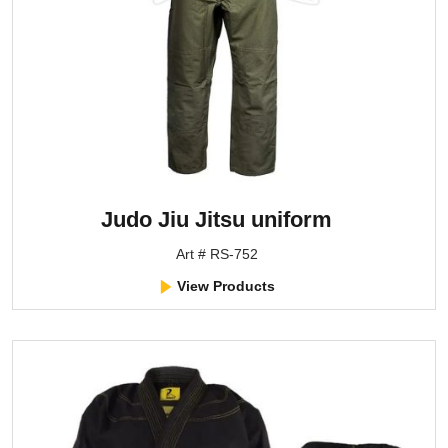
Judo Jiu Jitsu uniform
Art # RS-752
View Products