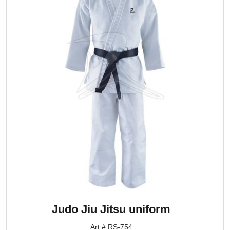
Judo Jiu Jitsu uniform
Art # RS-754