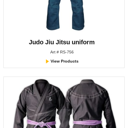
Judo Jiu Jitsu uniform
Art # RS-756
View Products