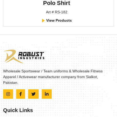
Polo Shirt
Art # RS-182
View Products
Wholesale Sportswear / Team uniforms & Wholesale Fitness
Apparel / Activewear manufacturer company from Sialkot,
Pakistan.
Quick Links