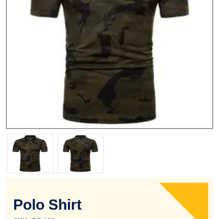
Polo Shirt