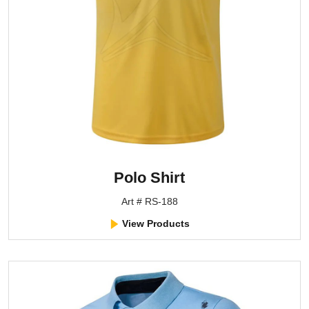
Polo Shirt
Art # RS-188
View Products