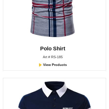
Polo Shirt
Art # RS-185
View Products