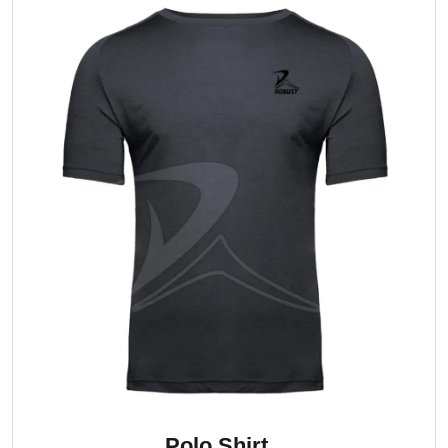
Polo Shirt