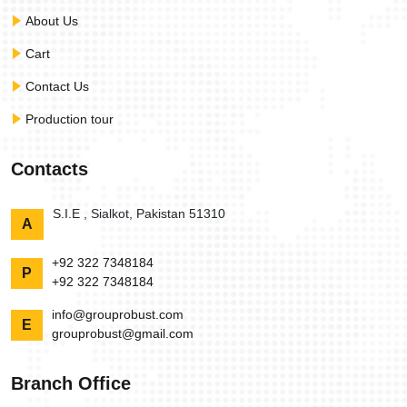
About Us
Cart
Contact Us
Production tour
Contacts
S.I.E , Sialkot, Pakistan 51310
A
+92 322 7348184
P
+92 322 7348184
info@grouprobust.com
E
grouprobust@gmail.com
Branch Office