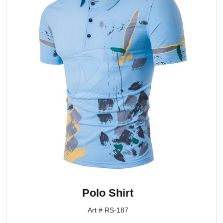
Polo Shirt
Art # RS-187