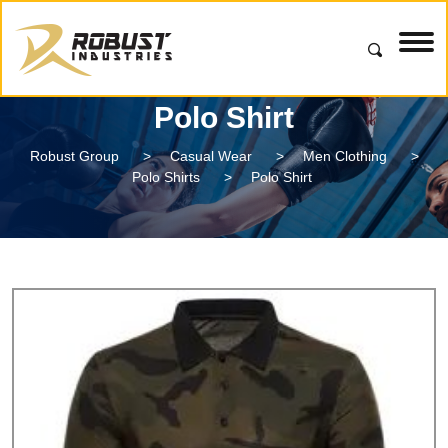
Polo Shirt
Robust Group
>
Casual Wear
>
Men Clothing
>
Polo Shirts
>
Polo Shirt