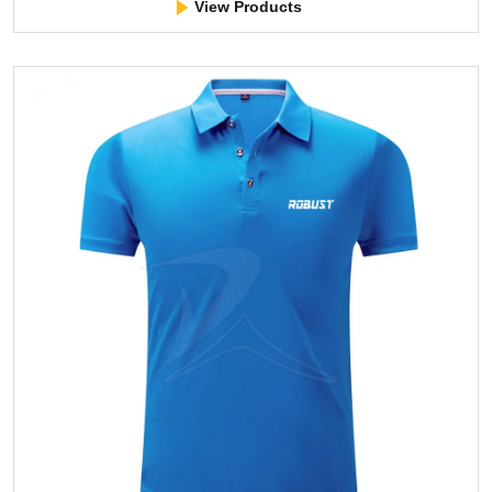
View Products