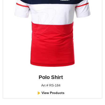
Polo Shirt
Art # RS-184
View Products