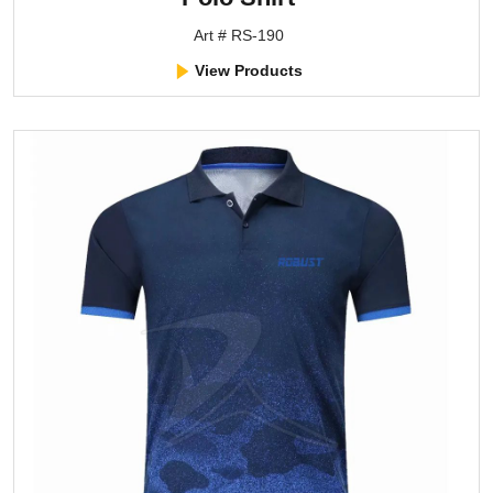
Art # RS-190
View Products