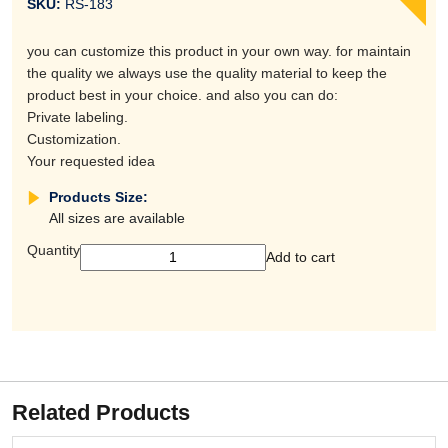
SKU:
RS-183
you can customize this product in your own way. for maintain
the quality we always use the quality material to keep the
product best in your choice. and also you can do:
Private labeling.
Customization.
Your requested idea
Products Size:
All sizes are available
Quantity
Add to cart
Related Products