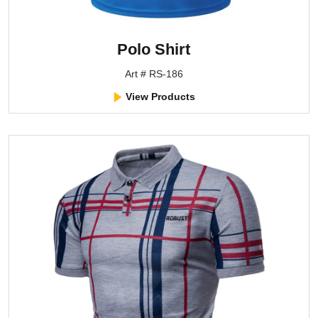
Polo Shirt
Art # RS-186
View Products