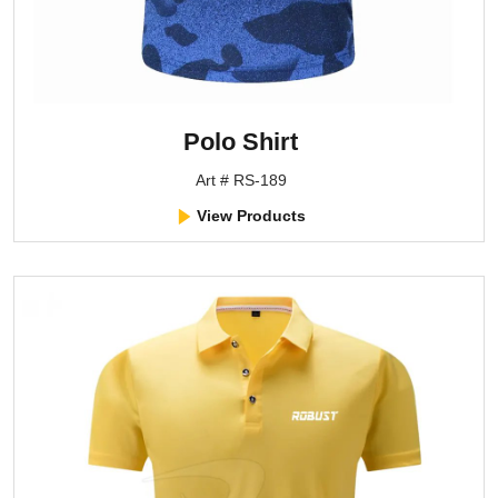
Polo Shirt
Art # RS-189
View Products