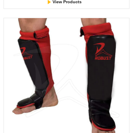
View Products