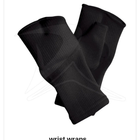
wrist wraps