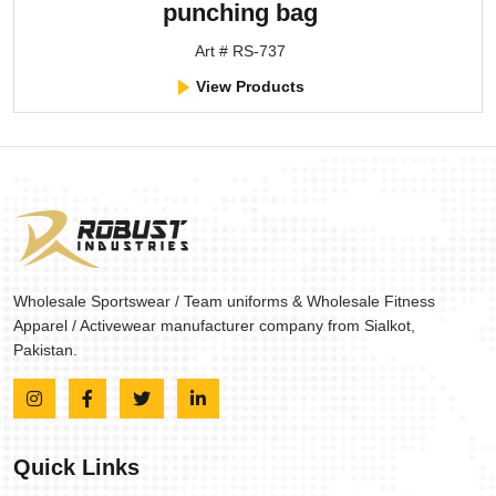
punching bag
Art # RS-737
View Products
Wholesale Sportswear / Team uniforms & Wholesale Fitness
Apparel / Activewear manufacturer company from Sialkot,
Pakistan.
Quick Links