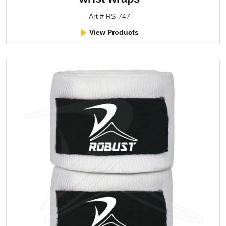
Art # RS-747
View Products