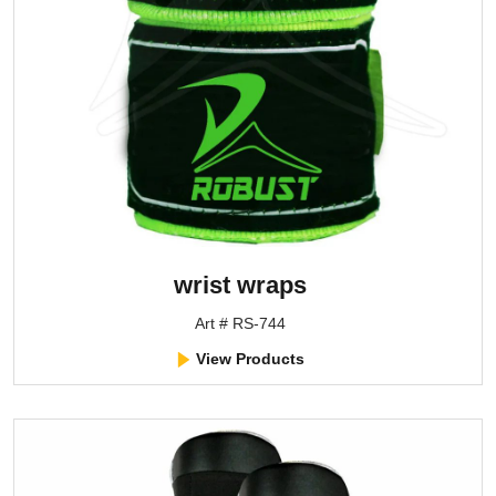
wrist wraps
Art # RS-744
View Products