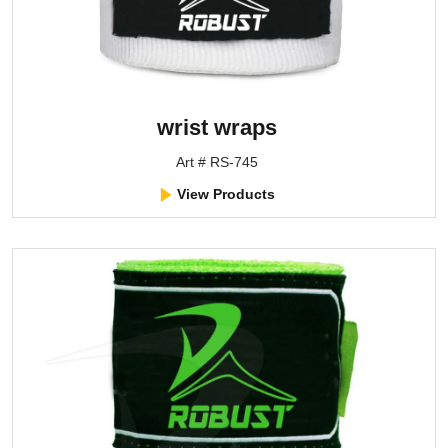
wrist wraps
Art # RS-745
View Products