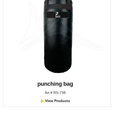
punching bag
Art # RS-738
View Products