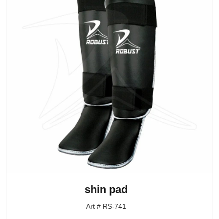
shin pad
Art # RS-741