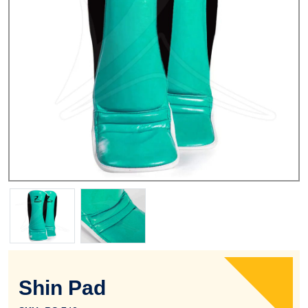
Shin Pad