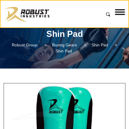
Shin Pad
Robust Group
>
Boxing Gears
>
Shin Pad
>
Shin Pad