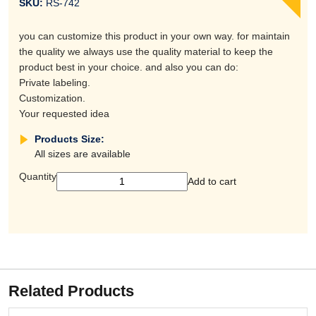
SKU:
RS-742
you can customize this product in your own way. for maintain
the quality we always use the quality material to keep the
product best in your choice. and also you can do:
Private labeling.
Customization.
Your requested idea
Products Size:
All sizes are available
Quantity
Add to cart
Related Products