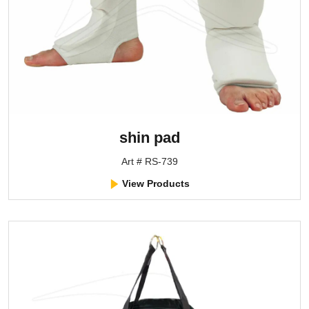
shin pad
Art # RS-739
View Products