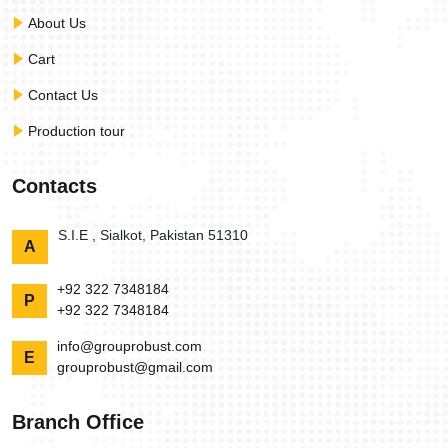
About Us
Cart
Contact Us
Production tour
Contacts
S.I.E , Sialkot, Pakistan 51310
A
+92 322 7348184
P
+92 322 7348184
info@grouprobust.com
E
grouprobust@gmail.com
Branch Office