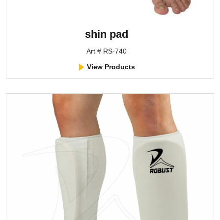
shin pad
Art # RS-740
View Products