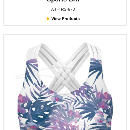
Art # RS-673
View Products