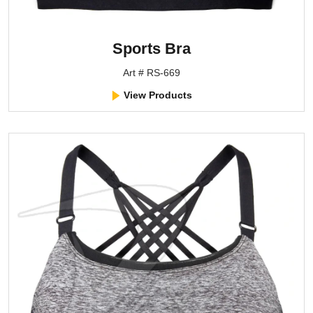
Sports Bra
Art # RS-669
View Products