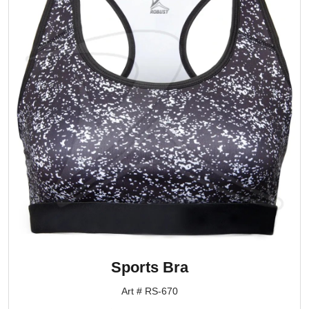
Sports Bra
Art # RS-670