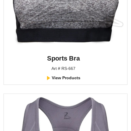
Sports Bra
Art # RS-667
View Products