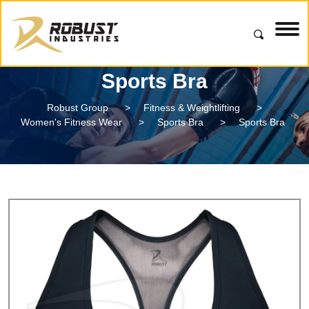
Sports Bra
Robust Group
>
Fitness & Weightlifting
>
Women's Fitness Wear
>
Sports Bra
>
Sports Bra