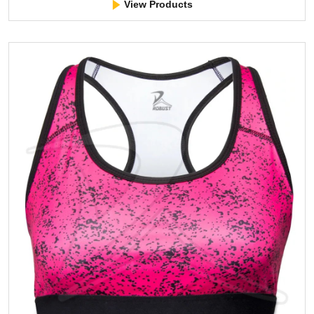
View Products