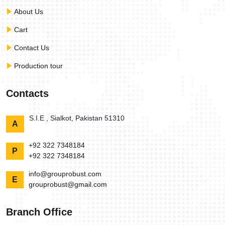
About Us
Cart
Contact Us
Production tour
Contacts
S.I.E , Sialkot, Pakistan 51310
A
+92 322 7348184
P
+92 322 7348184
info@grouprobust.com
E
grouprobust@gmail.com
Branch Office