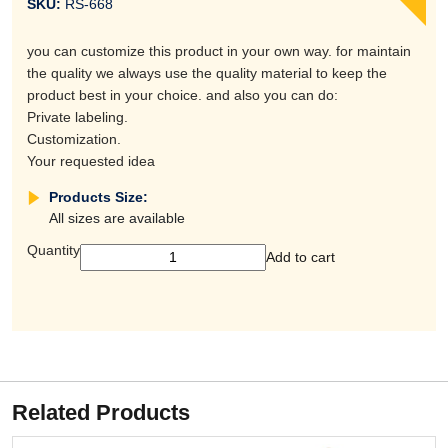
SKU:
RS-668
you can customize this product in your own way. for maintain
the quality we always use the quality material to keep the
product best in your choice. and also you can do:
Private labeling.
Customization.
Your requested idea
Products Size:
All sizes are available
Quantity
Add to cart
Related Products