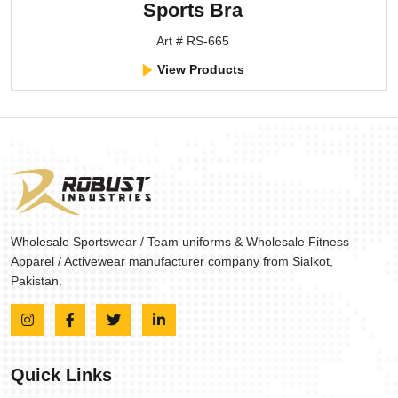
Sports Bra
Art # RS-665
View Products
Wholesale Sportswear / Team uniforms & Wholesale Fitness
Apparel / Activewear manufacturer company from Sialkot,
Pakistan.
Quick Links