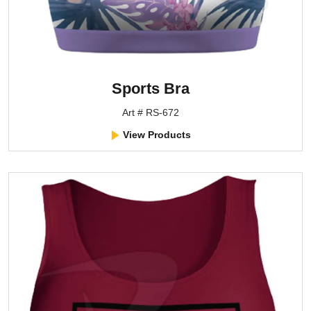
Sports Bra
Art # RS-672
View Products