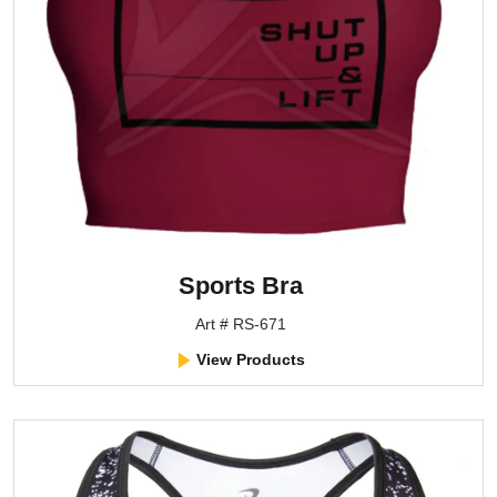
Sports Bra
Art # RS-671
View Products