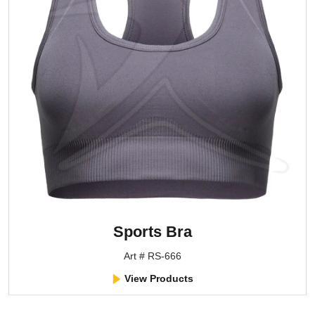
Sports Bra
Art # RS-666
View Products