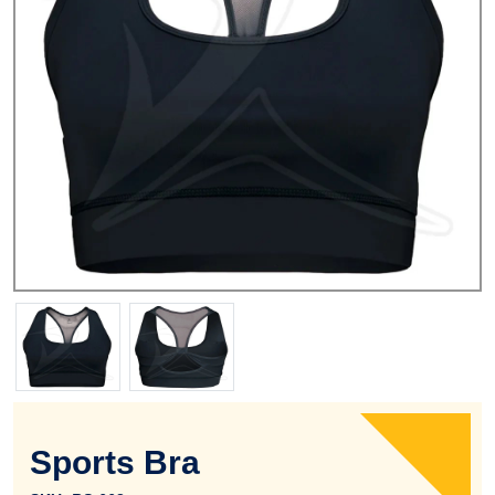
Sports Bra