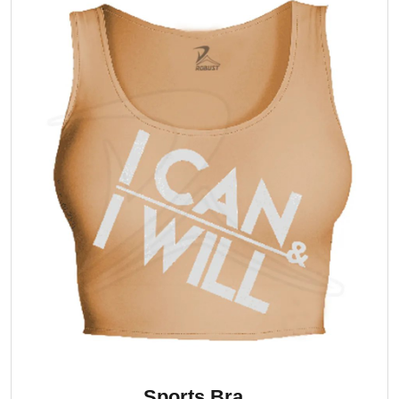
Sports Bra