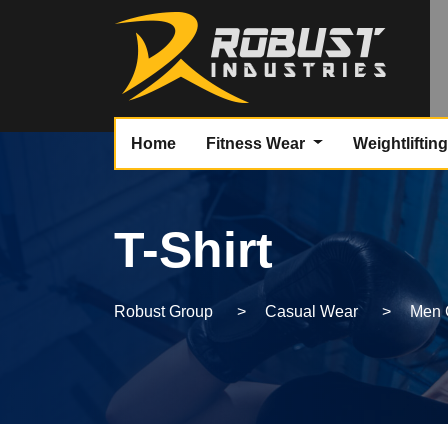
Home
Fitness Wear
Weightliftin
T-Shirt
Robust Group
>
Casual Wear
>
Men 