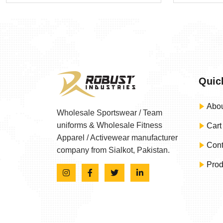
Quic
Abou
Wholesale Sportswear / Team
uniforms & Wholesale Fitness
Cart
Apparel / Activewear manufacturer
Cont
company from Sialkot, Pakistan.
Prod