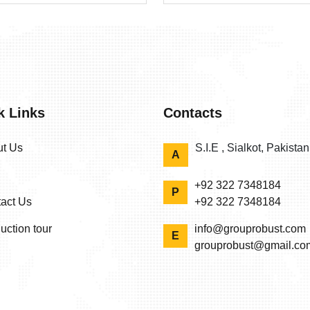
k Links
Contacts
t Us
S.I.E , Sialkot, Pakista
A
+92 322 7348184
P
act Us
+92 322 7348184
uction tour
info@grouprobust.com
E
grouprobust@gmail.co