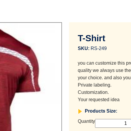
T-Shirt
SKU:
RS-249
you can customize this pr
quality we always use the 
your choice. and also you
Private labeling.
Customization.
Your requested idea
Products Size:
Quantity