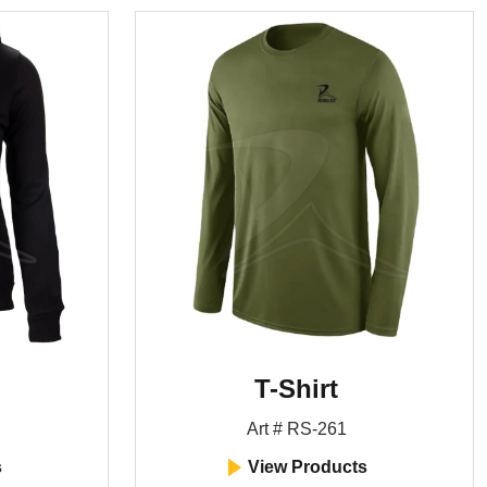
T-Shirt
Art # RS-261
s
View Products