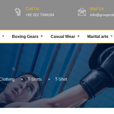
Call Us
Mail Us
+92 322 7348184
info@groupro
g
Boxing Gears
Casual Wear
Marital arts
Clothing
>
T-Shirts
>
T-Shirt