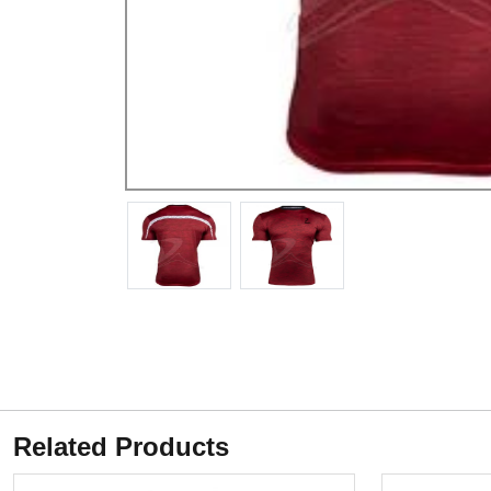
Related Products