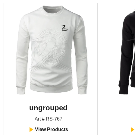
ungrouped
Art # RS-767
View Products