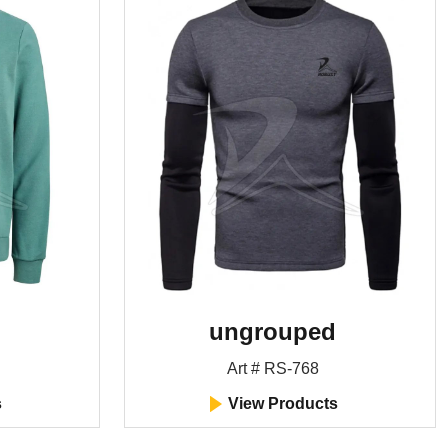
ungrouped
Art # RS-768
s
View Products