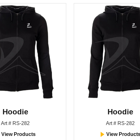
Hoodie
Hoodie
Art # RS-282
Art # RS-282
View Products
View Product