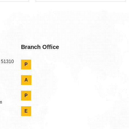
Branch Office
n 51310
P
A
P
m
E