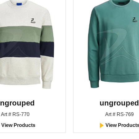
ngrouped
ungrouped
Art # RS-770
Art # RS-769
View Products
View Product