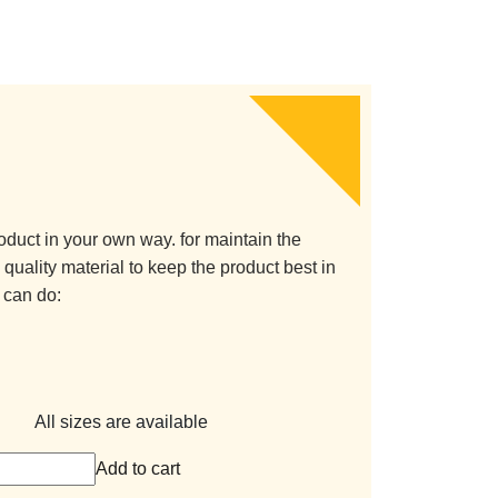
oduct in your own way. for maintain the
quality material to keep the product best in
 can do:
All sizes are available
Add to cart