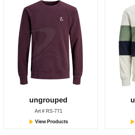
ungrouped
u
Art # RS-771
View Products