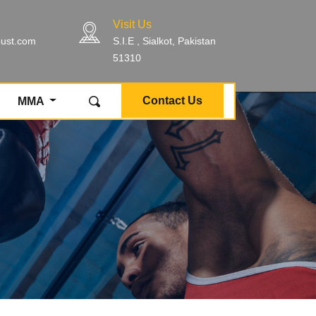
Visit Us
bust.com
S.I.E , Sialkot, Pakistan
51310
Contact Us
MMA