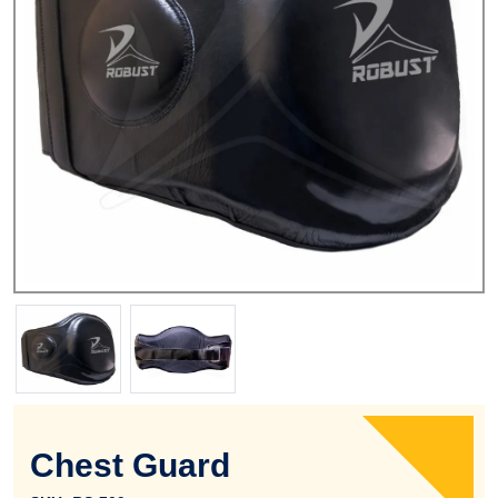
Chest Guard