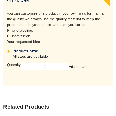
SKU:
RS-709
you can customize this product in your own way. for maintain
the quality we always use the quality material to keep the
product best in your choice. and also you can do:
Private labeling.
Customization.
Your requested idea
Products Size:
All sizes are available
Quantity
Add to cart
Related Products