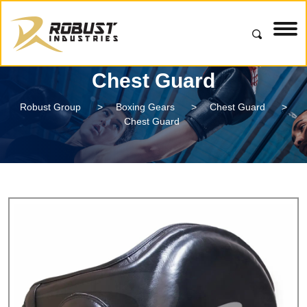
Chest Guard
Robust Group
>
Boxing Gears
>
Chest Guard
>
Chest Guard