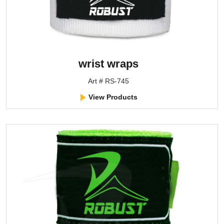
wrist wraps
Art # RS-745
View Products