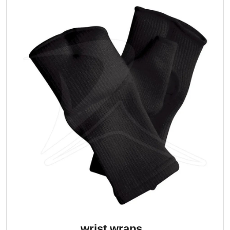
wrist wraps