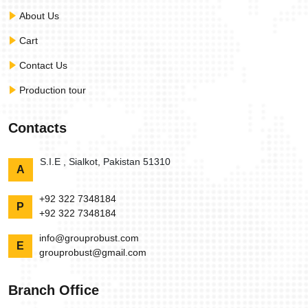
About Us
Cart
Contact Us
Production tour
Contacts
S.I.E , Sialkot, Pakistan 51310
A
+92 322 7348184
P
+92 322 7348184
info@grouprobust.com
E
grouprobust@gmail.com
Branch Office