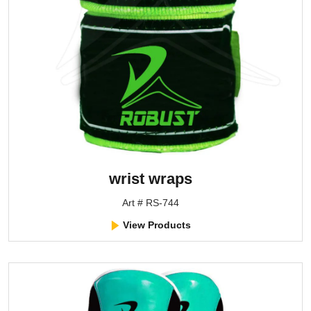
wrist wraps
Art # RS-744
View Products