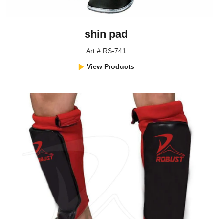
shin pad
Art # RS-741
View Products