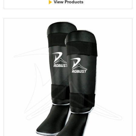
View Products