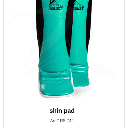
shin pad
Art # RS-742