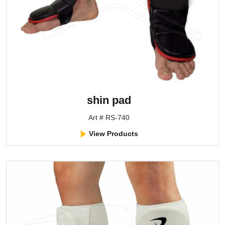
shin pad
Art # RS-740
View Products