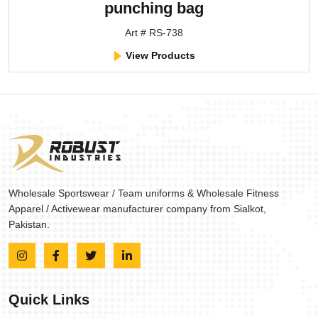
punching bag
Art # RS-738
View Products
Wholesale Sportswear / Team uniforms & Wholesale Fitness
Apparel / Activewear manufacturer company from Sialkot,
Pakistan.
Quick Links