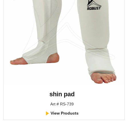
shin pad
Art # RS-739
View Products