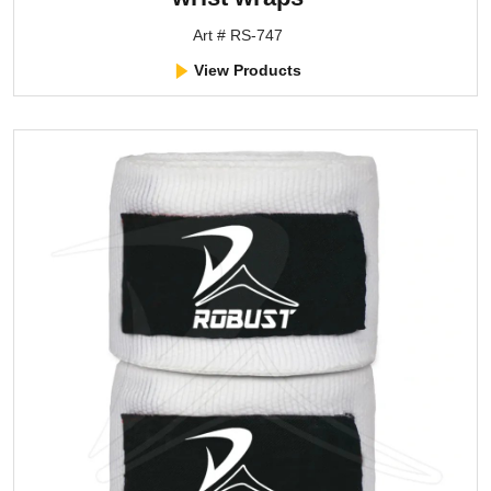
Art # RS-747
View Products