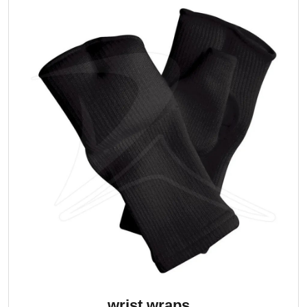
wrist wraps