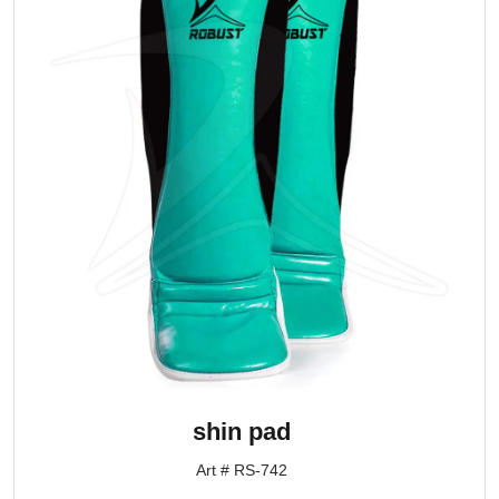
shin pad
Art # RS-742