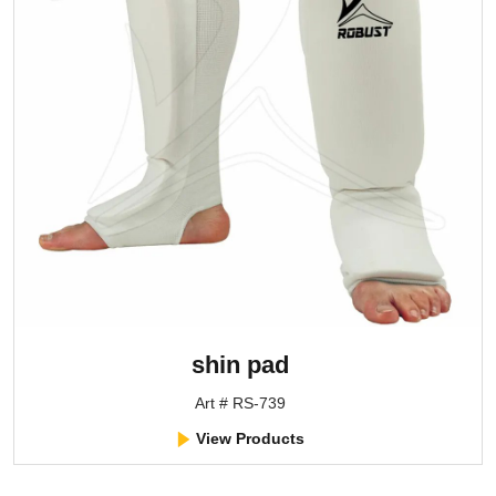
shin pad
Art # RS-739
View Products