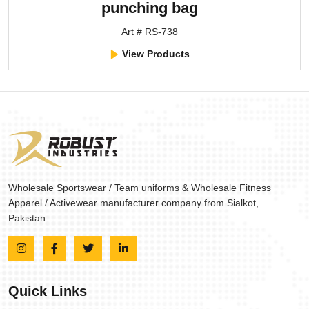
punching bag
Art # RS-738
View Products
Wholesale Sportswear / Team uniforms & Wholesale Fitness
Apparel / Activewear manufacturer company from Sialkot,
Pakistan.
Quick Links