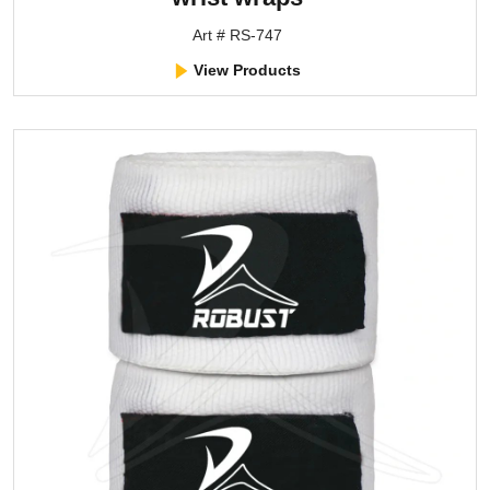
Art # RS-747
View Products