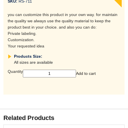
SKU:
RS-711
you can customize this product in your own way. for maintain
the quality we always use the quality material to keep the
product best in your choice. and also you can do:
Private labeling.
Customization.
Your requested idea
Products Size:
All sizes are available
Quantity
Add to cart
Related Products