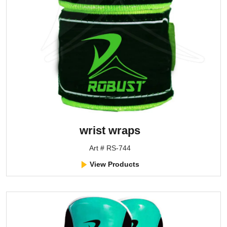
wrist wraps
Art # RS-744
View Products