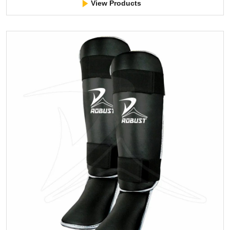
View Products