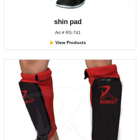
shin pad
Art # RS-741
View Products