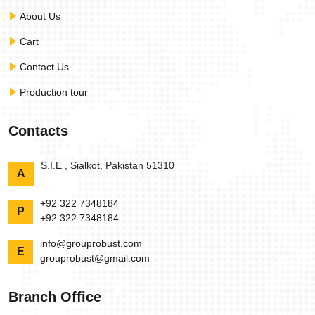
About Us
Cart
Contact Us
Production tour
Contacts
S.I.E , Sialkot, Pakistan 51310
A
+92 322 7348184
P
+92 322 7348184
info@grouprobust.com
E
grouprobust@gmail.com
Branch Office