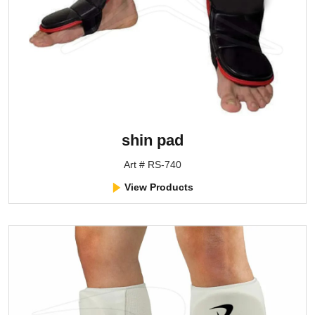
shin pad
Art # RS-740
View Products