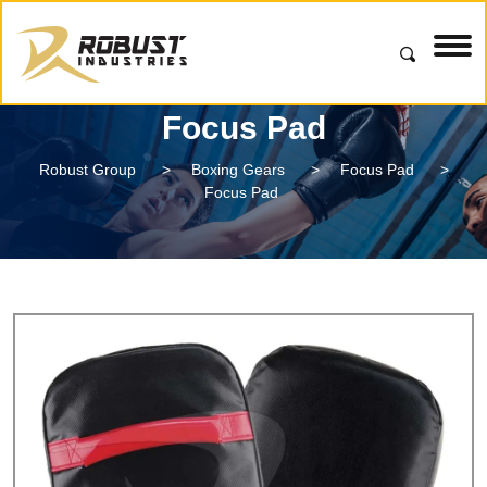
Focus Pad
Robust Group
>
Boxing Gears
>
Focus Pad
>
Focus Pad