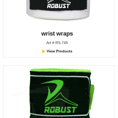
wrist wraps
Art # RS-745
View Products