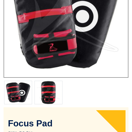
Focus Pad