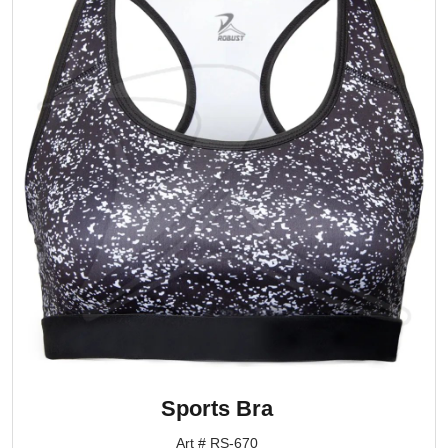
Sports Bra
Art # RS-670