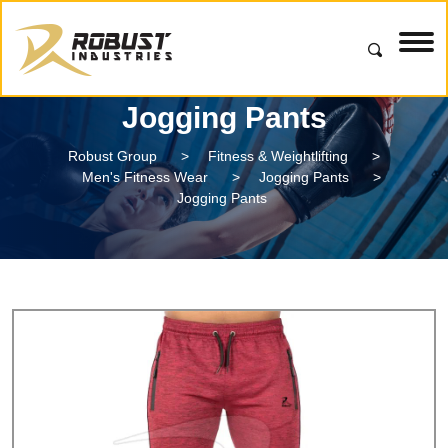
Jogging Pants
Robust Group
>
Fitness & Weightlifting
>
Men's Fitness Wear
>
Jogging Pants
>
Jogging Pants