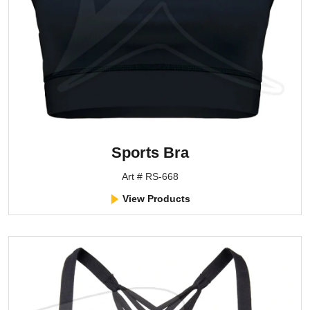
Sports Bra
Art # RS-668
View Products