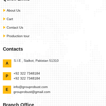
About Us
Cart
Contact Us
Production tour
Contacts
S.I.E , Sialkot, Pakistan 51310
A
+92 322 7348184
P
+92 322 7348184
info@grouprobust.com
E
grouprobust@gmail.com
Branch Office