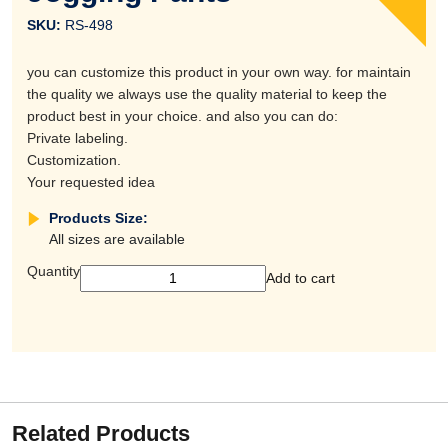
SKU:
RS-498
you can customize this product in your own way. for maintain
the quality we always use the quality material to keep the
product best in your choice. and also you can do:
Private labeling.
Customization.
Your requested idea
Products Size:
All sizes are available
Quantity
Add to cart
Related Products