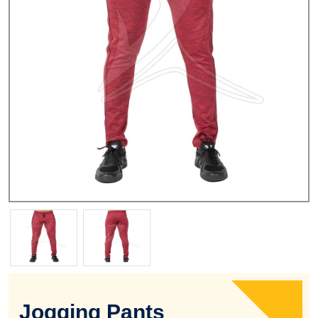
Jogging Pants