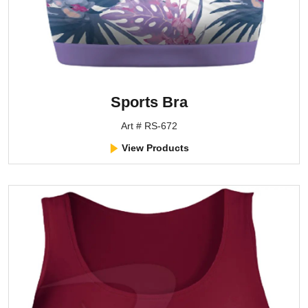
Sports Bra
Art # RS-672
View Products