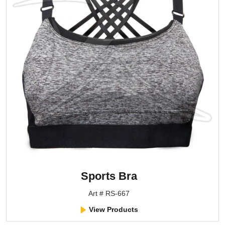
Sports Bra
Art # RS-667
View Products