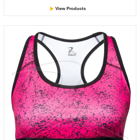
View Products