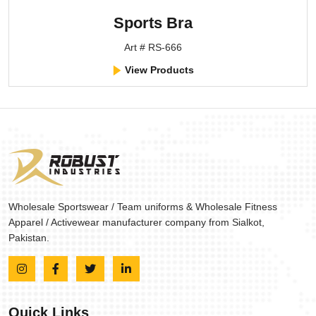
Sports Bra
Art # RS-666
View Products
Wholesale Sportswear / Team uniforms & Wholesale Fitness
Apparel / Activewear manufacturer company from Sialkot,
Pakistan.
Quick Links