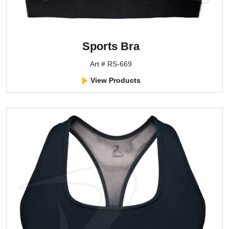
Sports Bra
Art # RS-669
View Products