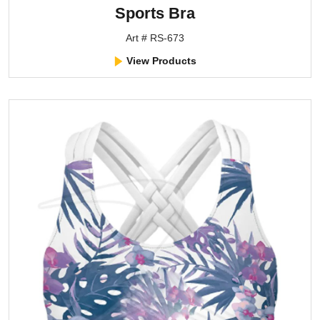
Sports Bra
Art # RS-673
View Products