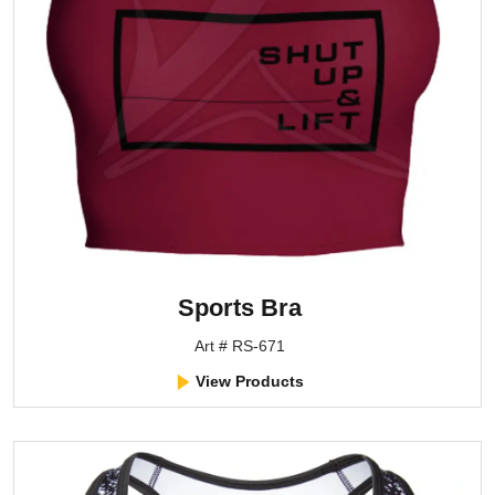
Sports Bra
Art # RS-671
View Products