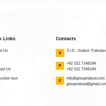
k Links
Contacts
t Us
S.I.E , Sialkot, Pakista
A
+92 322 7348184
P
act Us
+92 322 7348184
uction tour
info@grouprobust.com
E
grouprobust@gmail.co