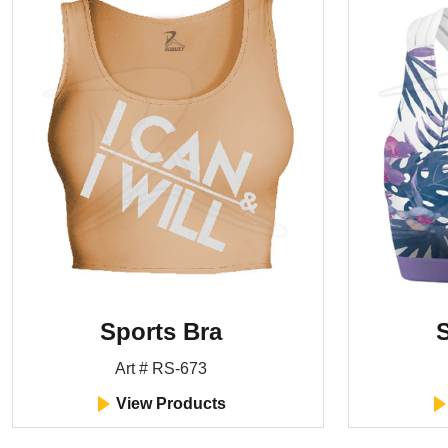
Sports Bra
S
Art # RS-673
View Products