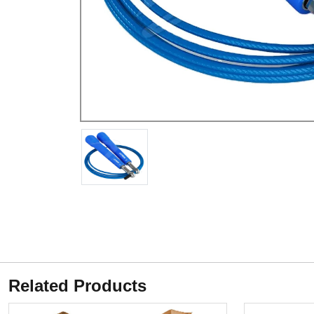
Related Products