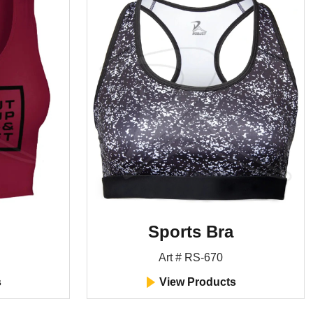
Sports Bra
Art # RS-670
s
View Products