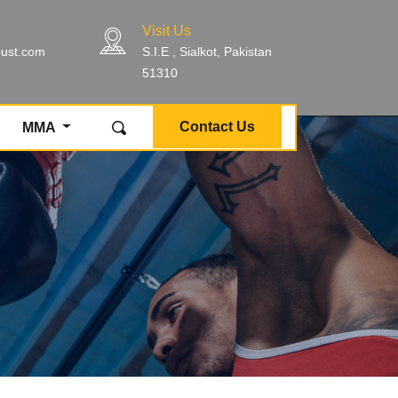
Visit Us
bust.com
S.I.E , Sialkot, Pakistan
51310
Contact Us
MMA