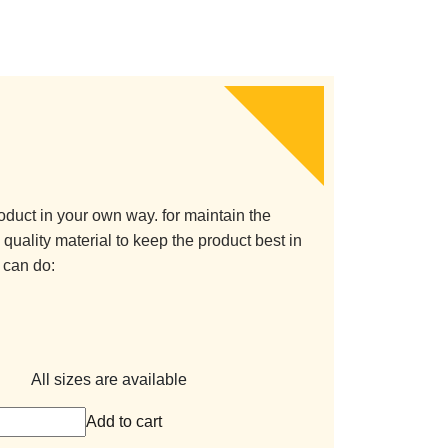
oduct in your own way. for maintain the
quality material to keep the product best in
 can do:
All sizes are available
Add to cart