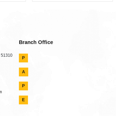
Branch Office
n 51310
P
A
P
m
E