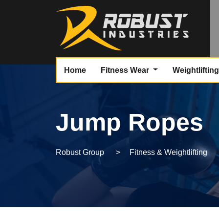
Home
Fitness Wear
Weightliftin
Jump Ropes
Robust Group
>
Fitness & Weightlifting