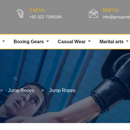
Call Us
Mail Us
+92 322 7348184
info@groupro
g
Boxing Gears
Casual Wear
Marital arts
>
Jump Ropes
>
Jump Ropes