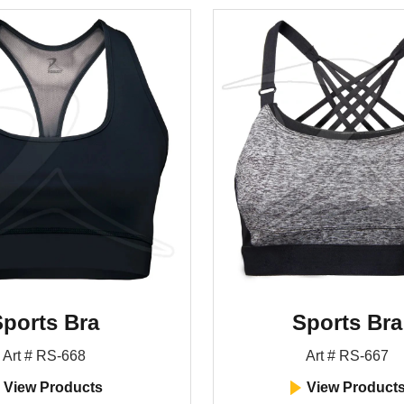
ports Bra
Sports Bra
Art # RS-668
Art # RS-667
View Products
View Product