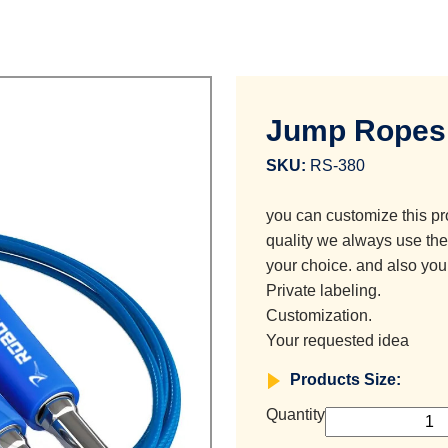
Jump Ropes
SKU:
RS-380
you can customize this pr
quality we always use the 
your choice. and also you
Private labeling.
Customization.
Your requested idea
Products Size:
Quantity