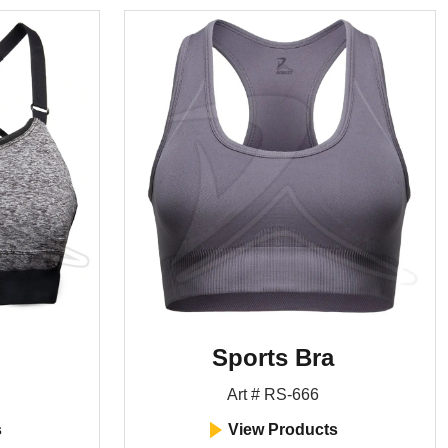
Sports Bra
Art # RS-666
s
View Products