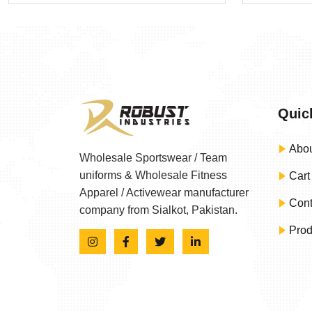
Quic
Abou
Wholesale Sportswear / Team
uniforms & Wholesale Fitness
Cart
Apparel / Activewear manufacturer
Cont
company from Sialkot, Pakistan.
Prod