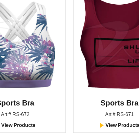
ports Bra
Sports Bra
Art # RS-672
Art # RS-671
View Products
View Product