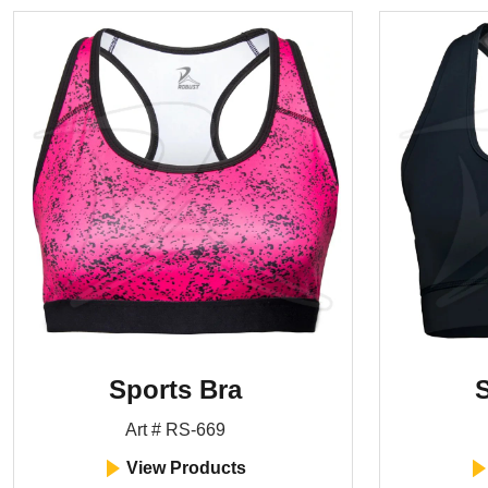
Sports Bra
S
Art # RS-669
View Products