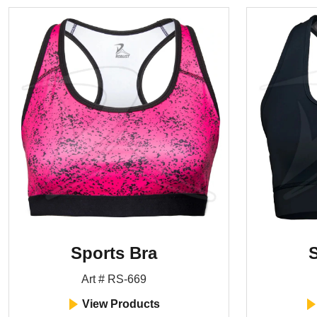
Sports Bra
S
Art # RS-669
View Products