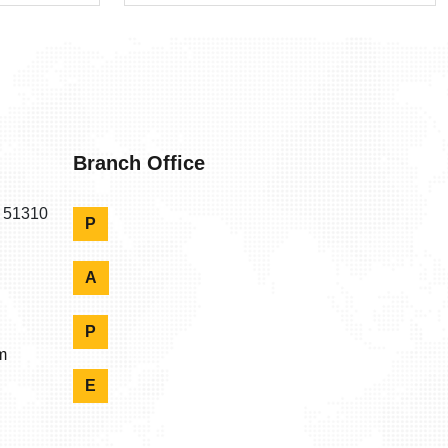
Branch Office
n 51310
P
A
P
m
E