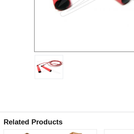
Related Products