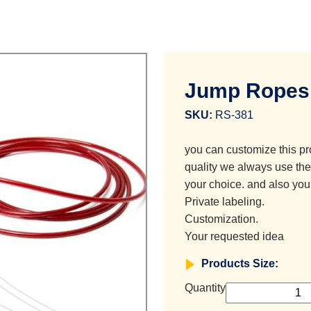
Jump Ropes
SKU:
RS-381
you can customize this pr
quality we always use the 
your choice. and also you
Private labeling.
Customization.
Your requested idea
Products Size:
Quantity