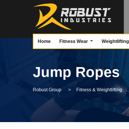
Home
Fitness Wear
Weightliftin
Jump Ropes
Robust Group
>
Fitness & Weightlifting