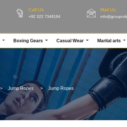
Call Us
Mail Us
+92 322 7348184
info@groupro
g
Boxing Gears
Casual Wear
Marital arts
>
Jump Ropes
>
Jump Ropes