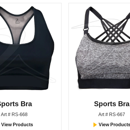
ports Bra
Sports Bra
Art # RS-668
Art # RS-667
View Products
View Product