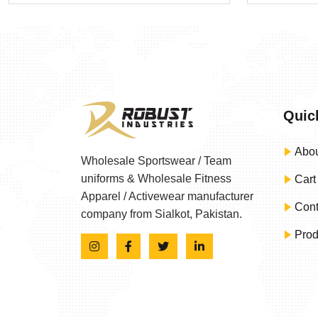
Quic
Abou
Wholesale Sportswear / Team
uniforms & Wholesale Fitness
Cart
Apparel / Activewear manufacturer
Cont
company from Sialkot, Pakistan.
Prod