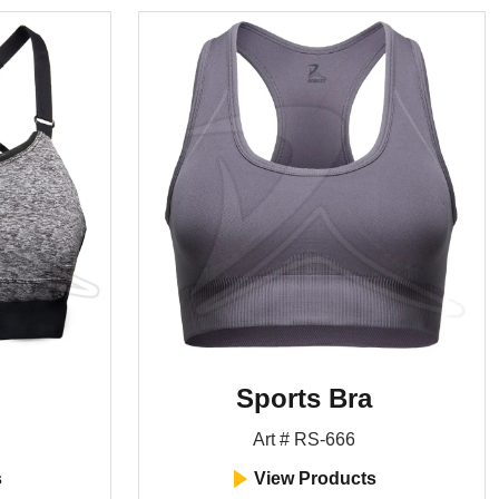
Sports Bra
Art # RS-666
s
View Products