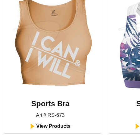
Sports Bra
S
Art # RS-673
View Products