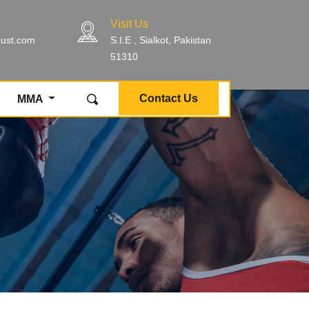
Visit Us
bust.com
S.I.E , Sialkot, Pakistan
51310
Contact Us
MMA