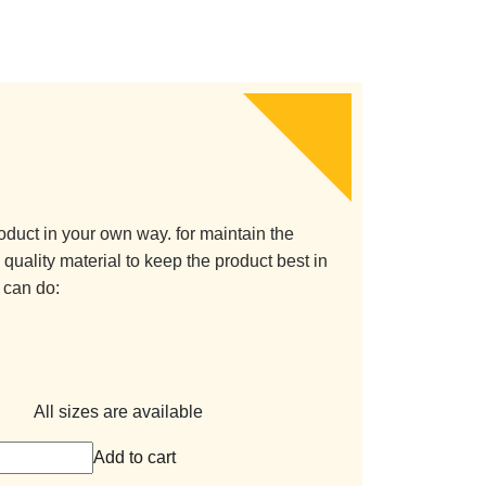
oduct in your own way. for maintain the
quality material to keep the product best in
 can do:
All sizes are available
Add to cart