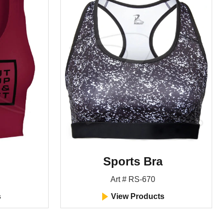
Sports Bra
Art # RS-670
s
View Products