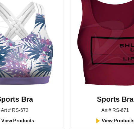
ports Bra
Sports Bra
Art # RS-672
Art # RS-671
View Products
View Product