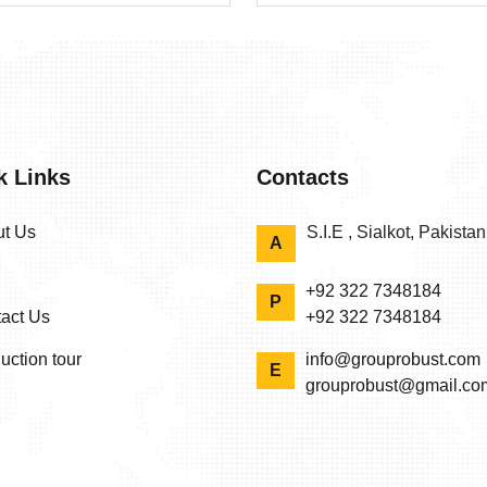
k Links
Contacts
t Us
S.I.E , Sialkot, Pakista
A
+92 322 7348184
P
act Us
+92 322 7348184
uction tour
info@grouprobust.com
E
grouprobust@gmail.co