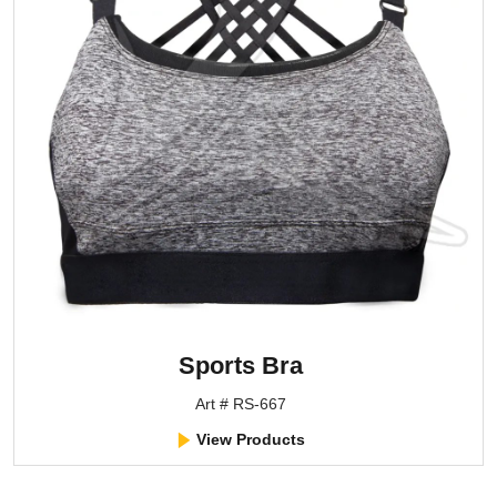
Sports Bra
Art # RS-667
View Products