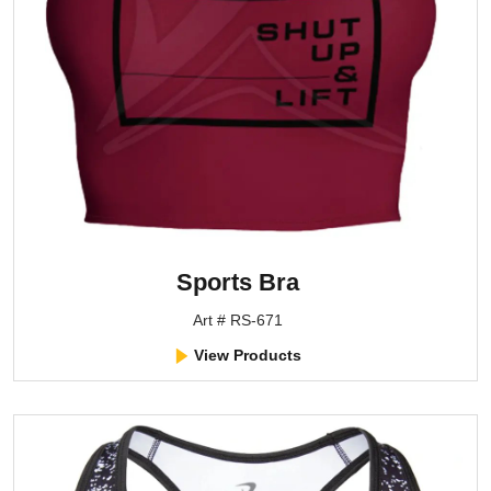
Sports Bra
Art # RS-671
View Products