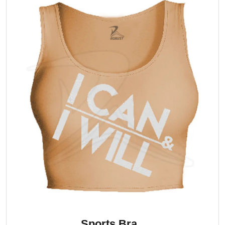
Sports Bra