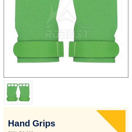
Hand Grips