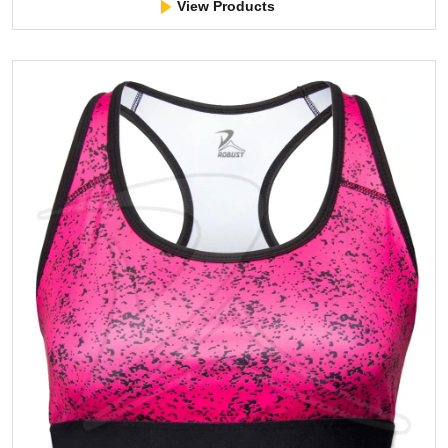
View Products