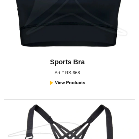
Sports Bra
Art # RS-668
View Products