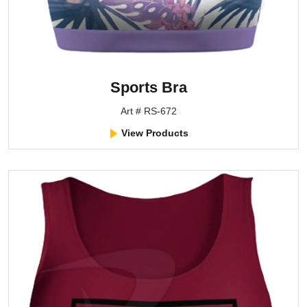
Sports Bra
Art # RS-672
View Products