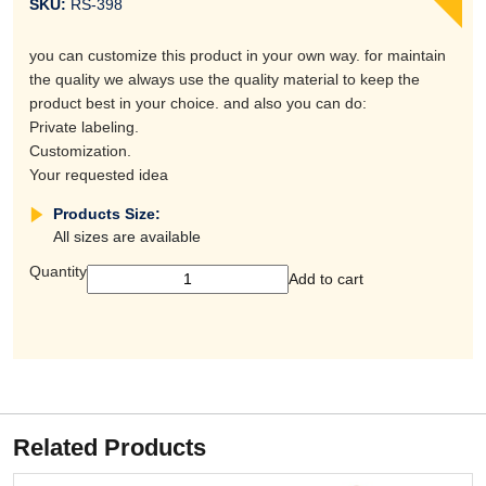
SKU:
RS-398
you can customize this product in your own way. for maintain
the quality we always use the quality material to keep the
product best in your choice. and also you can do:
Private labeling.
Customization.
Your requested idea
Products Size:
All sizes are available
Quantity
Add to cart
Related Products