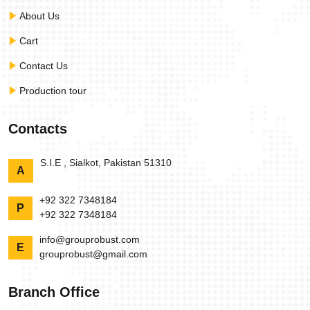
About Us
Cart
Contact Us
Production tour
Contacts
S.I.E , Sialkot, Pakistan 51310
A
+92 322 7348184
P
+92 322 7348184
info@grouprobust.com
E
grouprobust@gmail.com
Branch Office