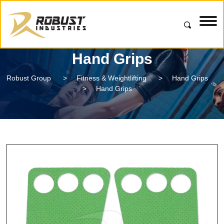
Hand Grips
Robust Group
>
Fitness & Weightlifting
>
Hand Grips
>
Hand Grips