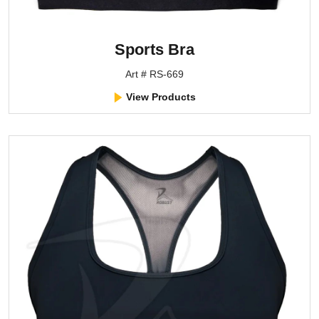
Sports Bra
Art # RS-669
View Products