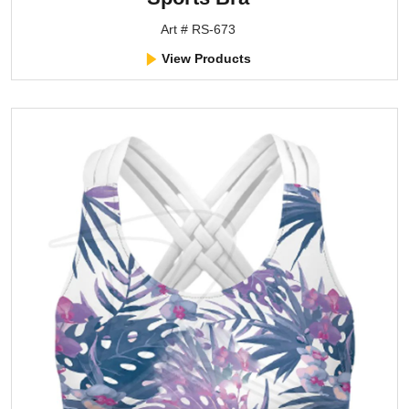
Art # RS-673
View Products