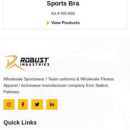
Sports Bra
Art # RS-666
View Products
Wholesale Sportswear / Team uniforms & Wholesale Fitness
Apparel / Activewear manufacturer company from Sialkot,
Pakistan.
Quick Links