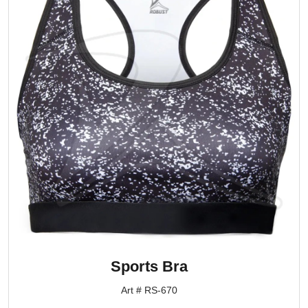
Sports Bra
Art # RS-670