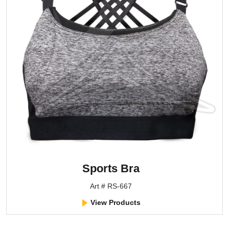
Sports Bra
Art # RS-667
View Products