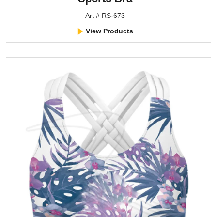
Art # RS-673
View Products