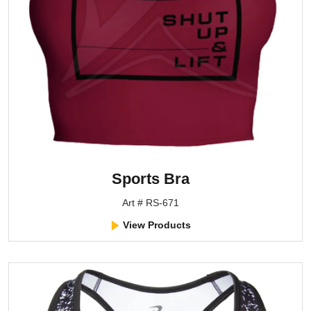
Sports Bra
Art # RS-671
View Products