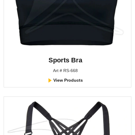
Sports Bra
Art # RS-668
View Products