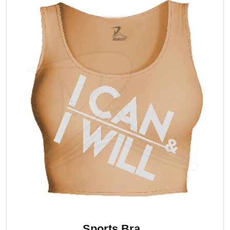
Sports Bra