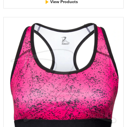
View Products