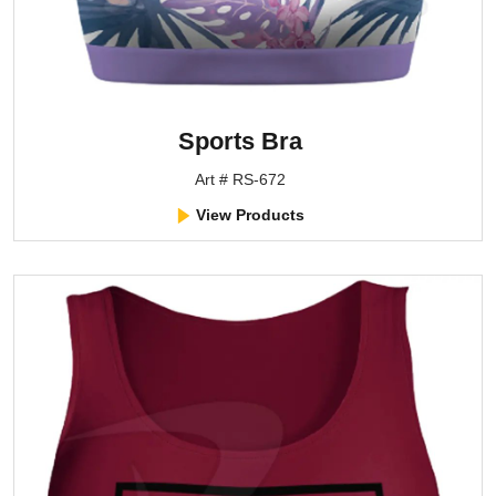
Sports Bra
Art # RS-672
View Products