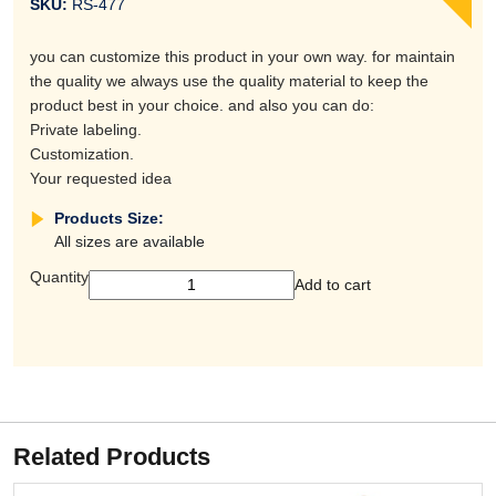
SKU:
RS-477
you can customize this product in your own way. for maintain
the quality we always use the quality material to keep the
product best in your choice. and also you can do:
Private labeling.
Customization.
Your requested idea
Products Size:
All sizes are available
Quantity
Add to cart
Related Products