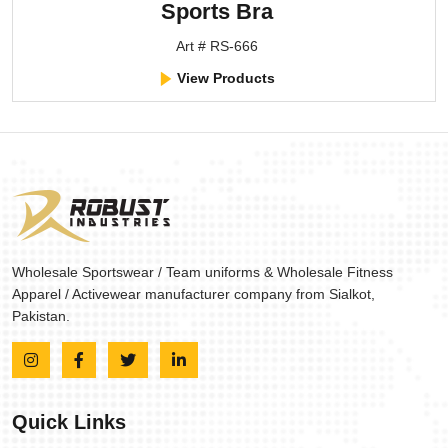
Sports Bra
Art # RS-666
View Products
Wholesale Sportswear / Team uniforms & Wholesale Fitness
Apparel / Activewear manufacturer company from Sialkot,
Pakistan.
Quick Links