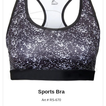
Sports Bra
Art # RS-670