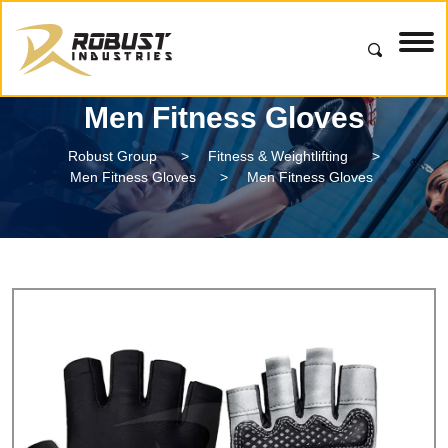
Men Fitness Gloves
Robust Group
>
Fitness & Weightlifting
>
Men Fitness Gloves
>
Men Fitness Gloves