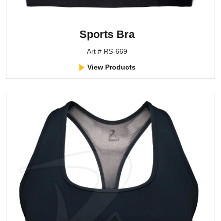
Sports Bra
Art # RS-669
View Products