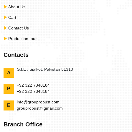
About Us
Cart
Contact Us
Production tour
Contacts
S.I.E , Sialkot, Pakistan 51310
A
+92 322 7348184
P
+92 322 7348184
info@grouprobust.com
E
grouprobust@gmail.com
Branch Office