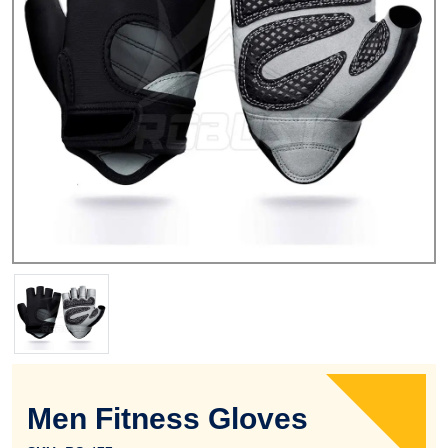
Men Fitness Gloves