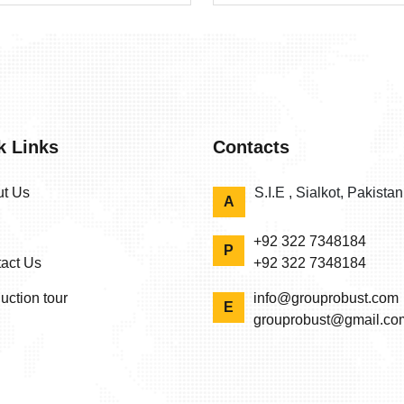
k Links
Contacts
t Us
S.I.E , Sialkot, Pakista
A
+92 322 7348184
P
act Us
+92 322 7348184
uction tour
info@grouprobust.com
E
grouprobust@gmail.co