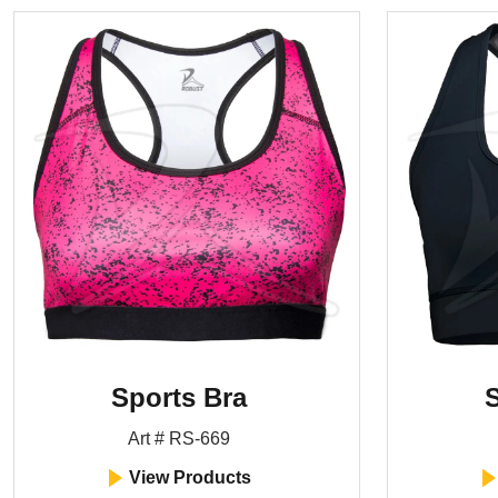
Sports Bra
S
Art # RS-669
View Products