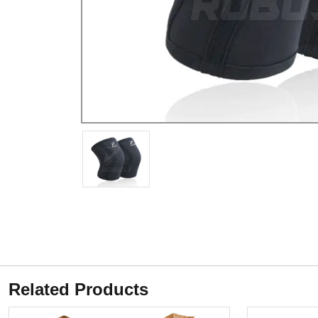
Related Products