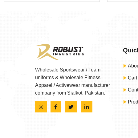
Quic
Abou
Wholesale Sportswear / Team
uniforms & Wholesale Fitness
Cart
Apparel / Activewear manufacturer
Cont
company from Sialkot, Pakistan.
Prod