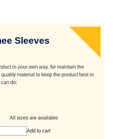
ee Sleeves
oduct in your own way. for maintain the
quality material to keep the product best in
 can do:
All sizes are available
Add to cart