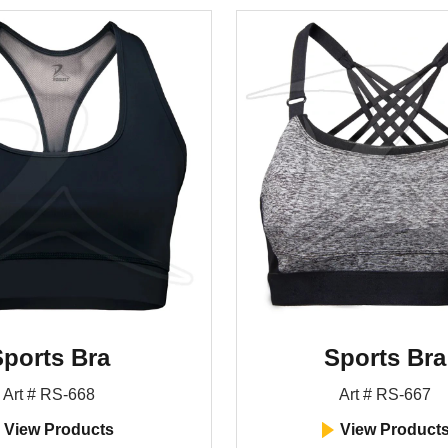
ports Bra
Sports Bra
Art # RS-668
Art # RS-667
View Products
View Product