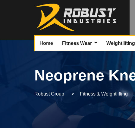
Home
Fitness Wear
Weightliftin
Neoprene Kne
Robust Group
>
Fitness & Weightlifting