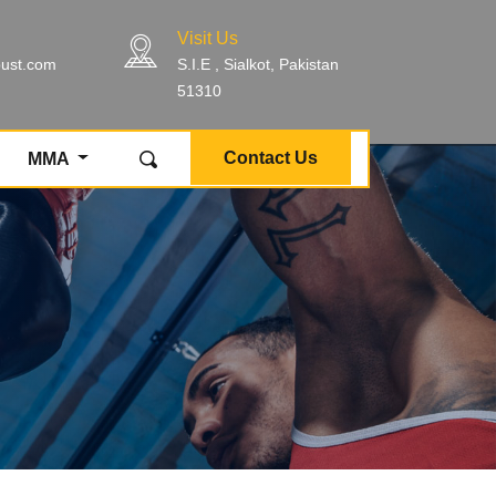
Visit Us
bust.com
S.I.E , Sialkot, Pakistan
51310
Contact Us
MMA