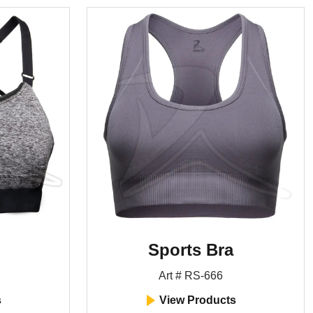
Sports Bra
Art # RS-666
s
View Products