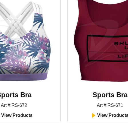
ports Bra
Sports Bra
Art # RS-672
Art # RS-671
View Products
View Product