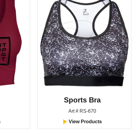
Sports Bra
Art # RS-670
s
View Products