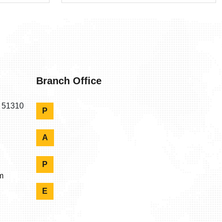
Branch Office
n 51310
P
A
P
m
E