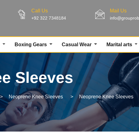
Call Us
Mail Us
+92 322 7348184
info@groupro
g
Boxing Gears
Casual Wear
Marital arts
e Sleeves
>
Neoprene Knee Sleeves
>
Neoprene Knee Sleeves