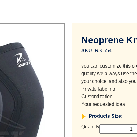
Neoprene Kn
SKU:
RS-554
you can customize this pr
quality we always use the 
your choice. and also you
Private labeling.
Customization.
Your requested idea
Products Size:
Quantity