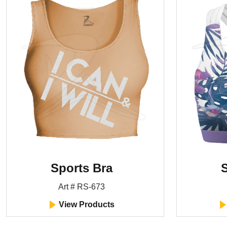
Sports Bra
S
Art # RS-673
View Products