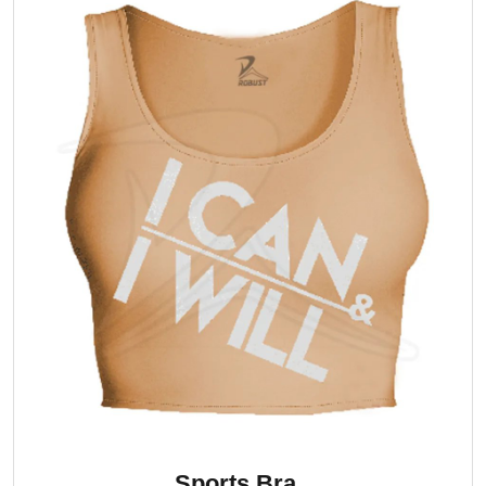
Sports Bra