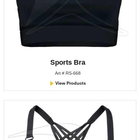
Sports Bra
Art # RS-668
View Products