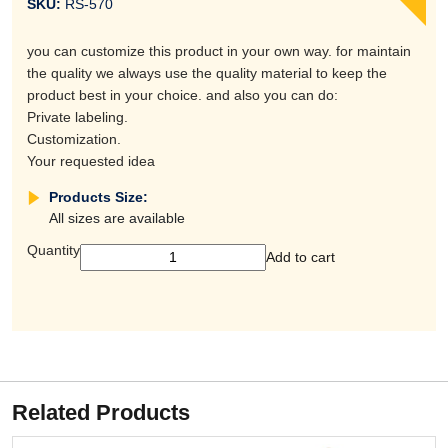
SKU:
RS-570
you can customize this product in your own way. for maintain
the quality we always use the quality material to keep the
product best in your choice. and also you can do:
Private labeling.
Customization.
Your requested idea
Products Size:
All sizes are available
Quantity
Add to cart
Related Products