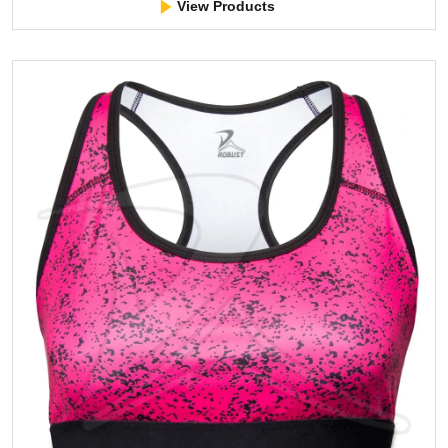
View Products