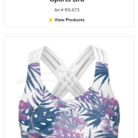
Art # RS-673
View Products