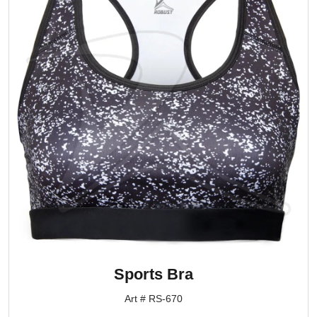
Sports Bra
Art # RS-670