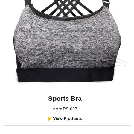
Sports Bra
Art # RS-667
View Products