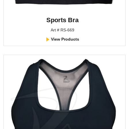
Sports Bra
Art # RS-669
View Products