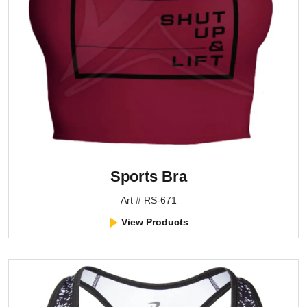
Sports Bra
Art # RS-671
View Products