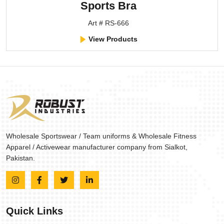
Sports Bra
Art # RS-666
View Products
Wholesale Sportswear / Team uniforms & Wholesale Fitness
Apparel / Activewear manufacturer company from Sialkot,
Pakistan.
Quick Links