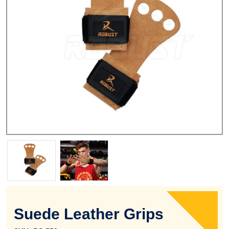
Suede Leather Grips