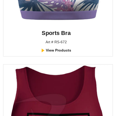
Sports Bra
Art # RS-672
View Products