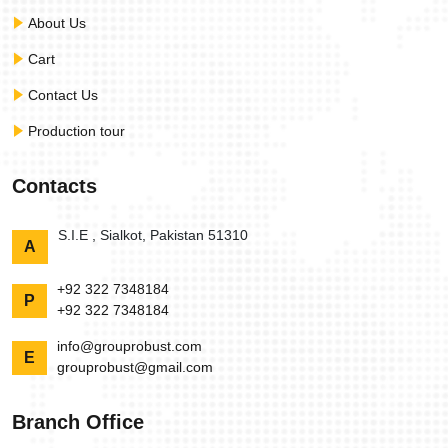
About Us
Cart
Contact Us
Production tour
Contacts
S.I.E , Sialkot, Pakistan 51310
A
+92 322 7348184
P
+92 322 7348184
info@grouprobust.com
E
grouprobust@gmail.com
Branch Office