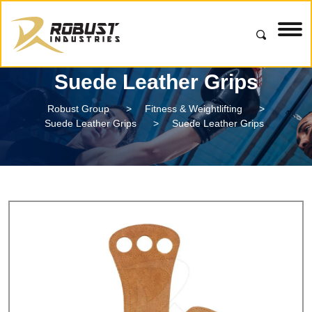
Suede Leather Grips
Robust Group
>
Fitness & Weightlifting
>
Suede Leather Grips
>
Suede Leather Grips