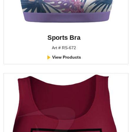
Sports Bra
Art # RS-672
View Products