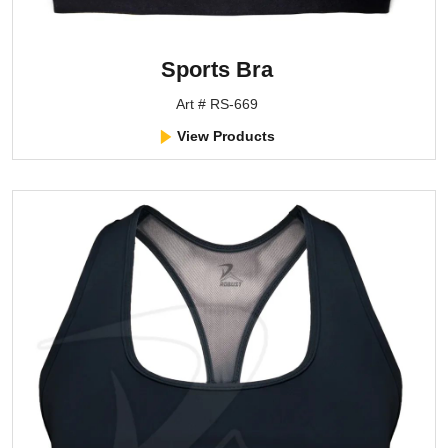
Sports Bra
Art # RS-669
View Products