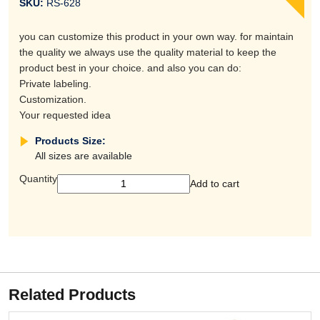
SKU:
RS-628
you can customize this product in your own way. for maintain
the quality we always use the quality material to keep the
product best in your choice. and also you can do:
Private labeling.
Customization.
Your requested idea
Products Size:
All sizes are available
Quantity
Add to cart
Related Products