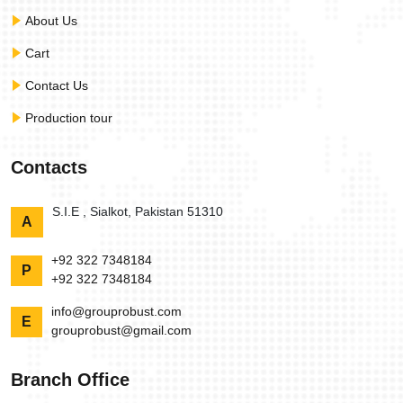
About Us
Cart
Contact Us
Production tour
Contacts
S.I.E , Sialkot, Pakistan 51310
A
+92 322 7348184
P
+92 322 7348184
info@grouprobust.com
E
grouprobust@gmail.com
Branch Office