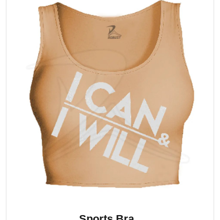
Sports Bra