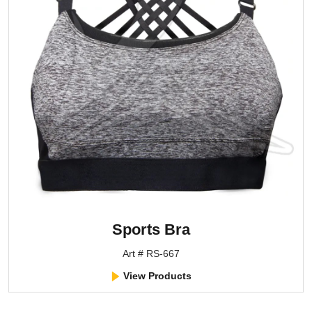
Sports Bra
Art # RS-667
View Products