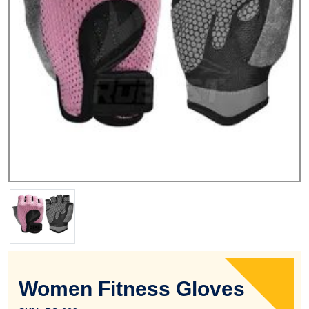
Women Fitness Gloves