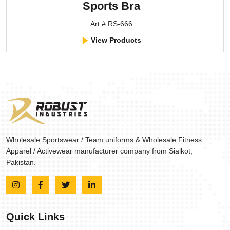
Sports Bra
Art # RS-666
View Products
Wholesale Sportswear / Team uniforms & Wholesale Fitness
Apparel / Activewear manufacturer company from Sialkot,
Pakistan.
Quick Links