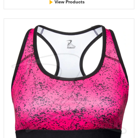
View Products