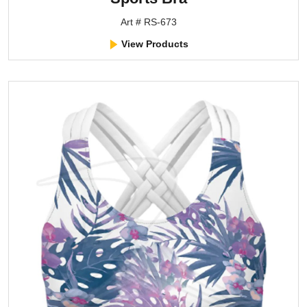
Art # RS-673
View Products