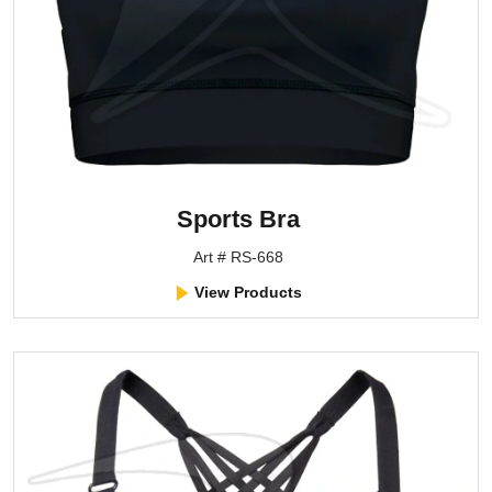
Sports Bra
Art # RS-668
View Products