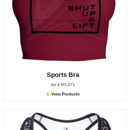
Sports Bra
Art # RS-671
View Products