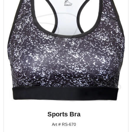
Sports Bra
Art # RS-670