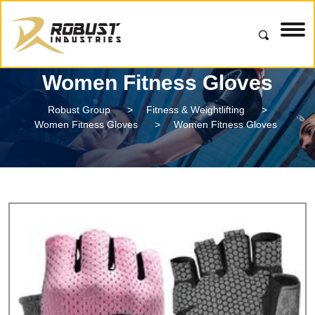
Women Fitness Gloves
Robust Group
>
Fitness & Weightlifting
>
Women Fitness Gloves
>
Women Fitness Gloves