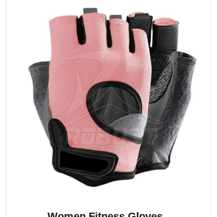
Women Fitness Gloves