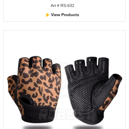
Art # RS-632
View Products