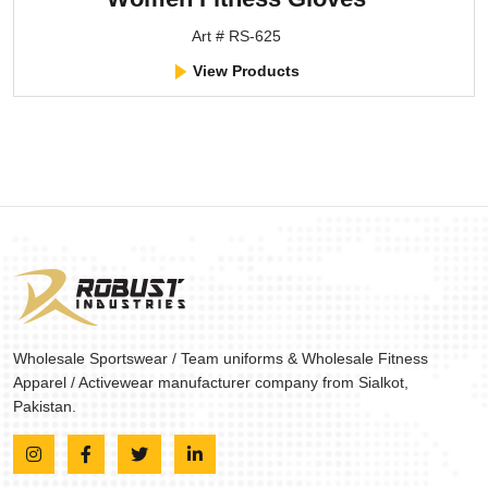
Art # RS-625
View Products
Wholesale Sportswear / Team uniforms & Wholesale Fitness
Apparel / Activewear manufacturer company from Sialkot,
Pakistan.