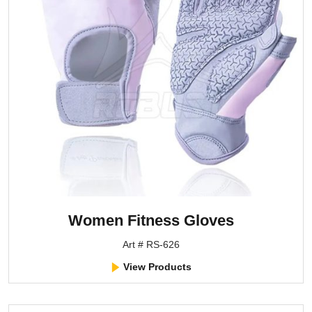
Women Fitness Gloves
Art # RS-626
View Products