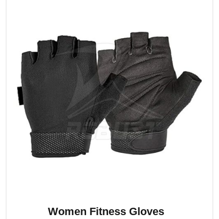
Women Fitness Gloves