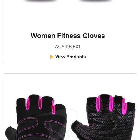
Women Fitness Gloves
Art # RS-631
View Products