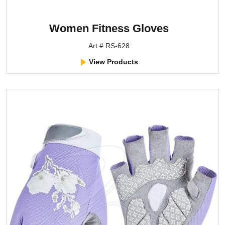
Women Fitness Gloves
Art # RS-628
View Products