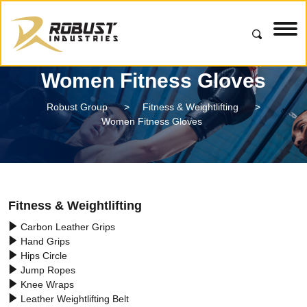
Women Fitness Gloves
Robust Group
>
Fitness & Weightlifting
>
Women Fitness Gloves
Fitness & Weightlifting
Carbon Leather Grips
Hand Grips
Hips Circle
Jump Ropes
Knee Wraps
Leather Weightlifting Belt