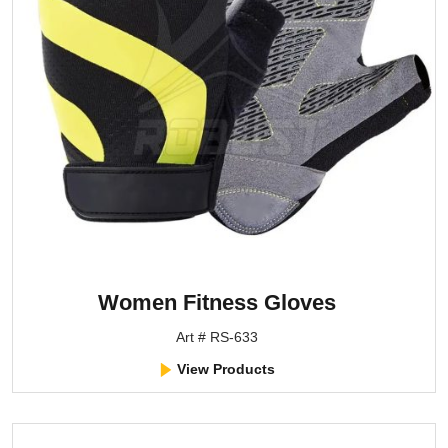
Women Fitness Gloves
Art # RS-633
View Products