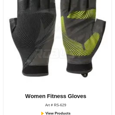
Women Fitness Gloves
Art # RS-629
View Products