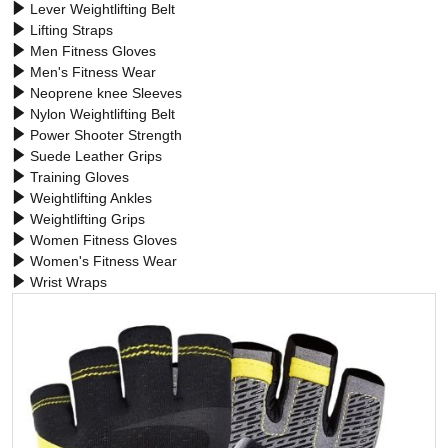
Lever Weightlifting Belt
Lifting Straps
Men Fitness Gloves
Men's Fitness Wear
Neoprene knee Sleeves
Nylon Weightlifting Belt
Power Shooter Strength
Suede Leather Grips
Training Gloves
Weightlifting Ankles
Weightlifting Grips
Women Fitness Gloves
Women's Fitness Wear
Wrist Wraps