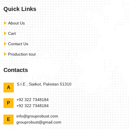
Quick Links
About Us
Cart
Contact Us
Production tour
Contacts
S.I.E , Sialkot, Pakistan 51310
A
+92 322 7348184
P
+92 322 7348184
info@grouprobust.com
E
grouprobust@gmail.com