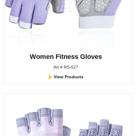
Women Fitness Gloves
Art # RS-627
View Products