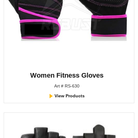
Women Fitness Gloves
Art # RS-630
View Products