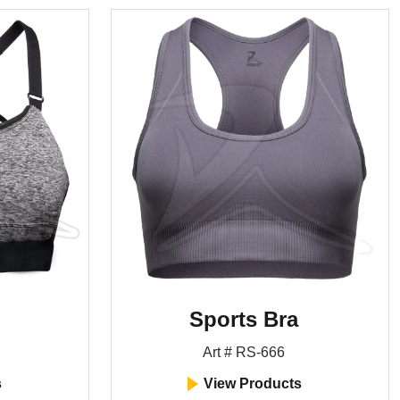
Sports Bra
Art # RS-666
s
View Products