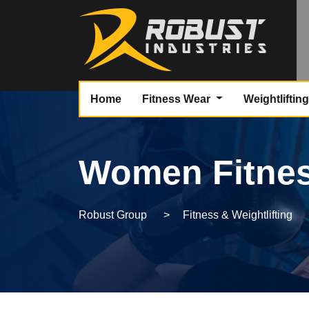
Home
Fitness Wear
Weightliftin
Women Fitnes
Robust Group
>
Fitness & Weightlifting