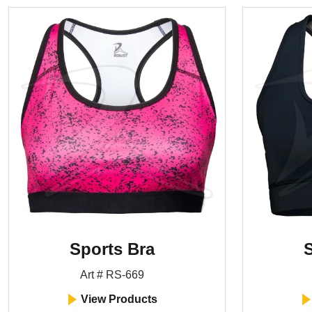
Sports Bra
S
Art # RS-669
View Products