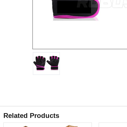
Related Products