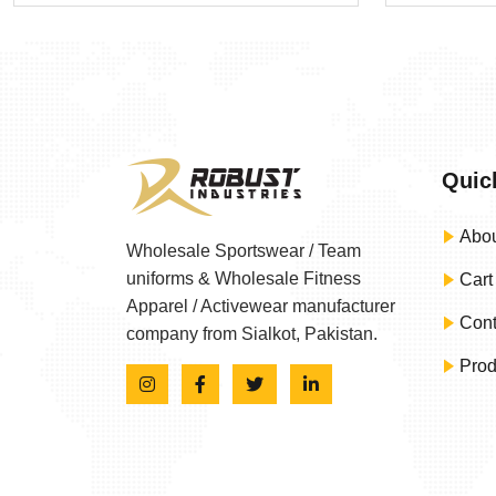
Quic
Abou
Wholesale Sportswear / Team
uniforms & Wholesale Fitness
Cart
Apparel / Activewear manufacturer
Cont
company from Sialkot, Pakistan.
Prod