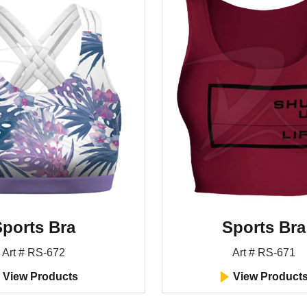
ports Bra
Sports Bra
Art # RS-672
Art # RS-671
View Products
View Product