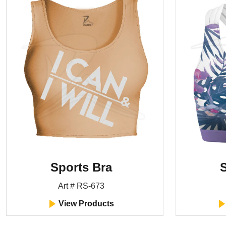
Sports Bra
S
Art # RS-673
View Products