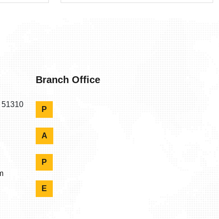
Branch Office
n 51310
P
A
P
m
E