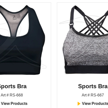
ports Bra
Sports Bra
Art # RS-668
Art # RS-667
View Products
View Product