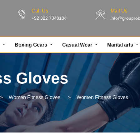
Call Us
Mail Us
+92 322 7348184
info@groupro
g
Boxing Gears
Casual Wear
Marital arts
s Gloves
>
Women Fitness Gloves
>
Women Fitness Gloves