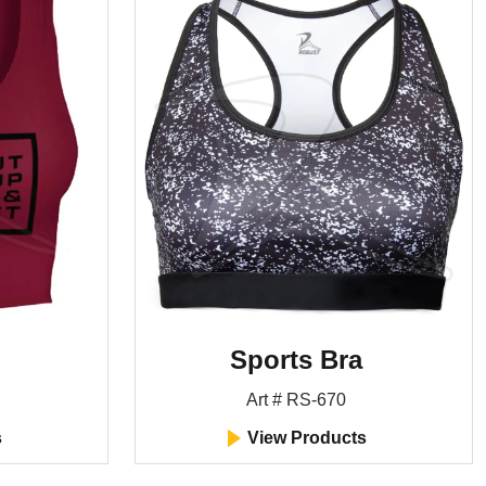
Sports Bra
Art # RS-670
s
View Products