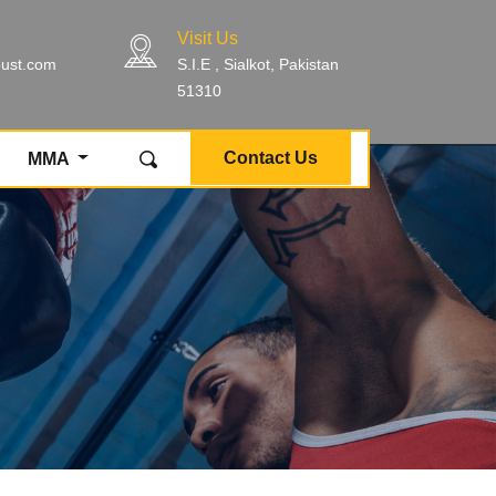
Visit Us
bust.com
S.I.E , Sialkot, Pakistan
51310
Contact Us
MMA