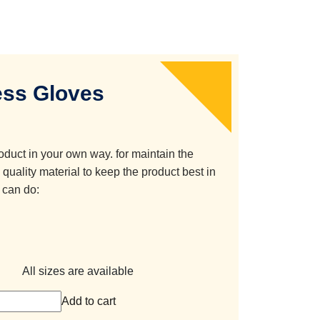
ss Gloves
oduct in your own way. for maintain the
quality material to keep the product best in
 can do:
All sizes are available
Add to cart