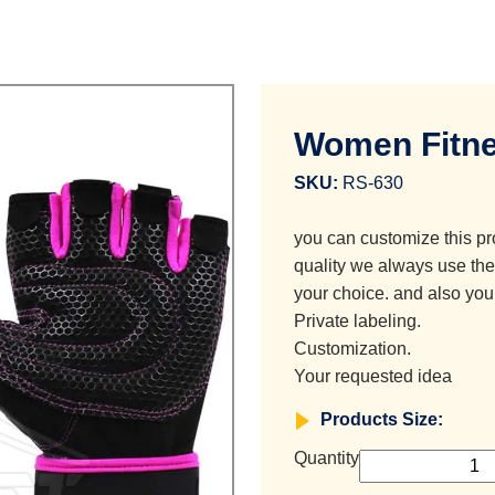
Women Fitne
SKU:
RS-630
you can customize this pr
quality we always use the 
your choice. and also you
Private labeling.
Customization.
Your requested idea
Products Size:
Quantity