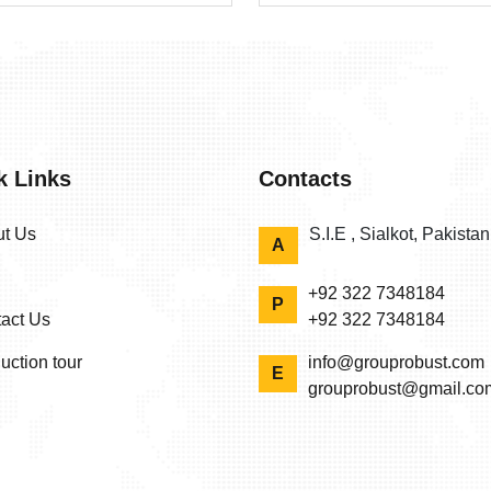
k Links
Contacts
t Us
S.I.E , Sialkot, Pakista
A
+92 322 7348184
P
act Us
+92 322 7348184
uction tour
info@grouprobust.com
E
grouprobust@gmail.co